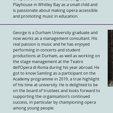
Playhouse in Whitley Bay as a small child and
is passionate about making opera accessible
and promoting music in education.
George is a Durham University graduate and
now works as a management consultant. His
real passion is music and he has enjoyed
performing in concerts and student
productions at Durham, as well as working on
the stage management at the Teatro
dell’Opera di Roma during his year abroad. He
got to know Samling as a participant on the
Academy programme in 2019, a true highlight
of his time at university. He is delighted to be
on the board of trustees and looks forward to
supporting the organisation’s continued
success, in particular by championing opera
among young people.