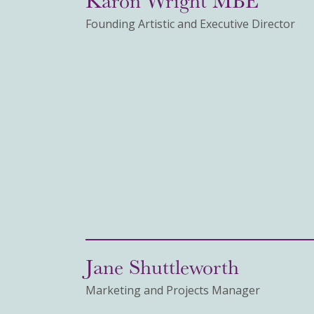
Founding Artistic and Executive Director
Jane Shuttleworth
Marketing and Projects Manager