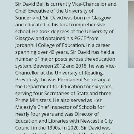
Sir David Bell is currently Vice-Chancellor and
Chief Executive of the University of
Sunderland. Sir David was born in Glasgow
and educated in his local comprehensive
school. He took degrees at the University of
Glasgow and obtained his PGCE from
Jordanhill College of Education. In a career
spanning over 40 years, Sir David has held a
number of major posts across the education
system. Between 2012 and 2018, he was Vice-
Chancellor at the University of Reading.
Previously, he was Permanent Secretary at
the Department for Education for six years,
serving four Secretaries of State and three
Prime Ministers. He also served as Her
Majesty’s Chief Inspector of Schools for
nearly four years and was Director of
Education and Libraries with Newcastle City
Council in the 1990s. In 2020, Sir David was