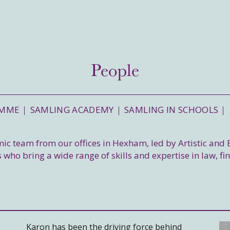
People
AMME
SAMLING ACADEMY
SAMLING IN SCHOOLS
amic team from our offices in Hexham, led by Artistic and
 who bring a wide range of skills and expertise in law, fi
Karon has been the driving force behind