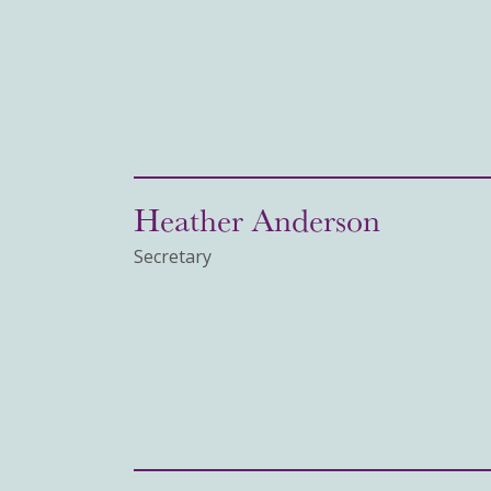
Heather Anderson
Secretary