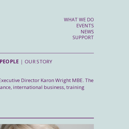
WHAT WE DO
EVENTS
NEWS
SUPPORT
PEOPLE
OUR STORY
 Executive Director Karon Wright MBE. The
nance, international business, training