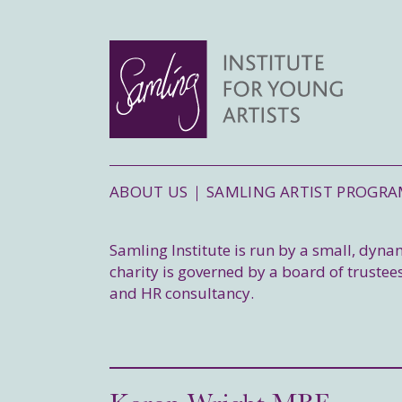
ABOUT US
SAMLING ARTIST PROGR
Samling Institute is run by a small, dyn
charity is governed by a board of trustees
and HR consultancy.
Karon Wright MBE