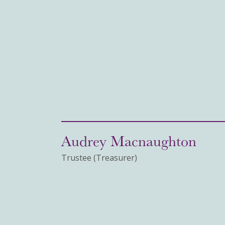
Audrey Macnaughton
Trustee (Treasurer)