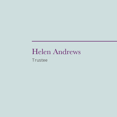
Helen Andrews
Trustee