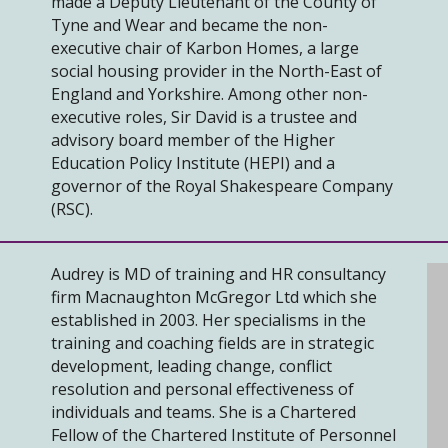
made a Deputy Lieutenant of the County of
Tyne and Wear and became the non-
executive chair of Karbon Homes, a large
social housing provider in the North-East of
England and Yorkshire. Among other non-
executive roles, Sir David is a trustee and
advisory board member of the Higher
Education Policy Institute (HEPI) and a
governor of the Royal Shakespeare Company
(RSC).
Audrey is MD of training and HR consultancy
firm Macnaughton McGregor Ltd which she
established in 2003. Her specialisms in the
training and coaching fields are in strategic
development, leading change, conflict
resolution and personal effectiveness of
individuals and teams. She is a Chartered
Fellow of the Chartered Institute of Personnel