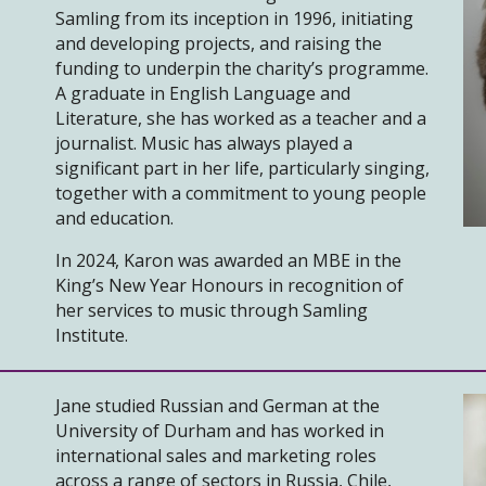
Samling from its inception in 1996, initiating
and developing projects, and raising the
funding to underpin the charity’s programme.
A graduate in English Language and
Literature, she has worked as a teacher and a
journalist. Music has always played a
significant part in her life, particularly singing,
together with a commitment to young people
and education.
In 2024, Karon was awarded an MBE in the
King’s New Year Honours in recognition of
her services to music through Samling
Institute.
Jane studied Russian and German at the
University of Durham and has worked in
international sales and marketing roles
across a range of sectors in Russia, Chile,