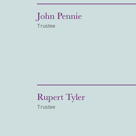
John Pennie
Trustee
Rupert Tyler
Trustee