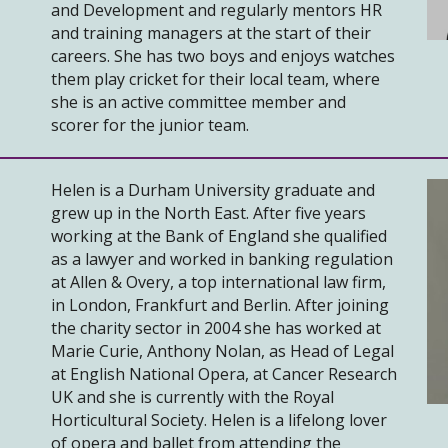
and Development and regularly mentors HR
and training managers at the start of their
careers. She has two boys and enjoys watches
them play cricket for their local team, where
she is an active committee member and
scorer for the junior team.
Helen is a Durham University graduate and
grew up in the North East. After five years
working at the Bank of England she qualified
as a lawyer and worked in banking regulation
at Allen & Overy, a top international law firm,
in London, Frankfurt and Berlin. After joining
the charity sector in 2004 she has worked at
Marie Curie, Anthony Nolan, as Head of Legal
at English National Opera, at Cancer Research
UK and she is currently with the Royal
Horticultural Society. Helen is a lifelong lover
of opera and ballet from attending the