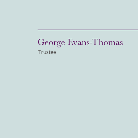
George Evans-Thomas
Trustee