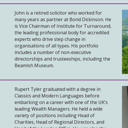
John is a retired solicitor who worked for
many years as partner at Bond Dickinson. He
is Vice Chairman of Institute for Turnaround,
the leading professional body for accredited
experts who drive step change in
organisations of all types. His portfolio
includes a number of non-executive
directorships and trusteeships, including the
Beamish Museum.
Rupert Tyler graduated with a degree in
Classics and Modern Languages before
embarking on a career with one of the UK’s
leading Wealth Managers. He held a wide
variety of positions including Head of
Charities, Head of Regional Directors, and