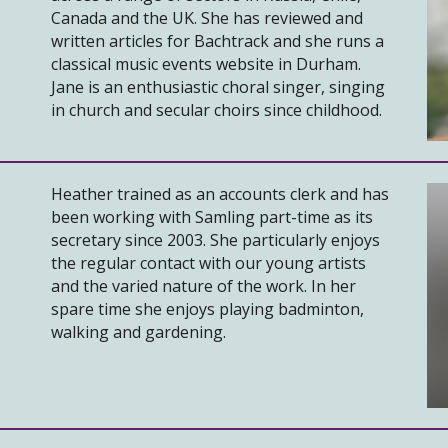
Canada and the UK. She has reviewed and
written articles for Bachtrack and she runs a
classical music events website in Durham.
Jane is an enthusiastic choral singer, singing
in church and secular choirs since childhood.
Heather trained as an accounts clerk and has
been working with Samling part-time as its
secretary since 2003. She particularly enjoys
the regular contact with our young artists
and the varied nature of the work. In her
spare time she enjoys playing badminton,
walking and gardening.