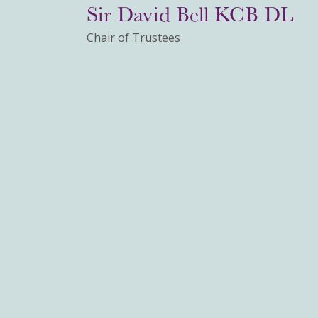
Sir David Bell KCB DL
Chair of Trustees