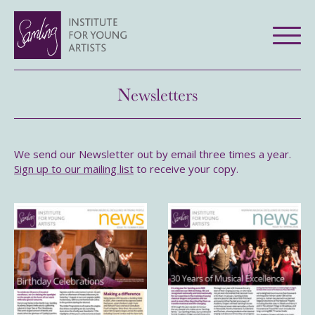
Newsletters
We send our Newsletter out by email three times a year.
Sign up to our mailing list
to receive your copy.