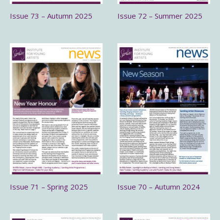
Issue 73 – Autumn 2025
Issue 72 – Summer 2025
Issue 71 – Spring 2025
Issue 70 – Autumn 2024