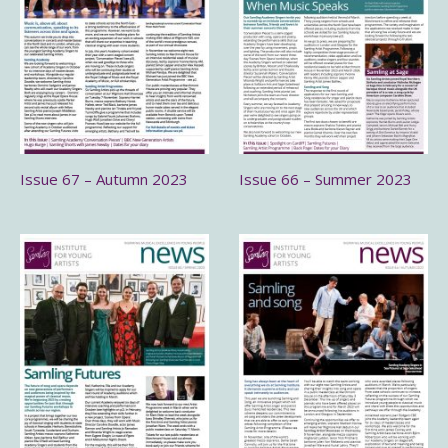
Issue 67 – Autumn 2023
Issue 66 – Summer 2023