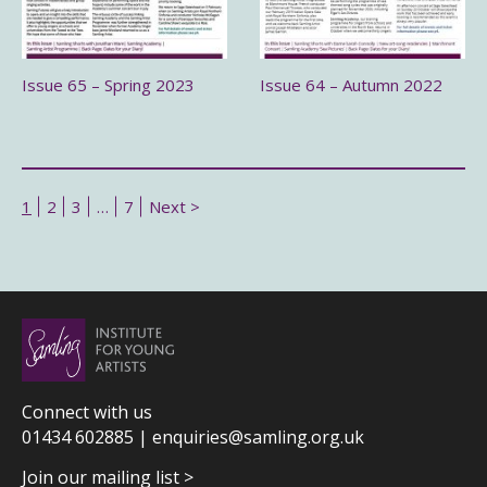
Issue 65 – Spring 2023
Issue 64 – Autumn 2022
1
2
3
…
7
Next >
Connect with us
01434 602885 |
enquiries@samling.org.uk
Join our mailing list >