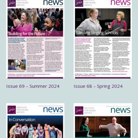
Issue 69 – Summer 2024
Issue 68 – Spring 2024