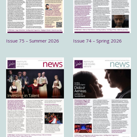
Issue 75 – Summer 2026
Issue 74 – Spring 2026