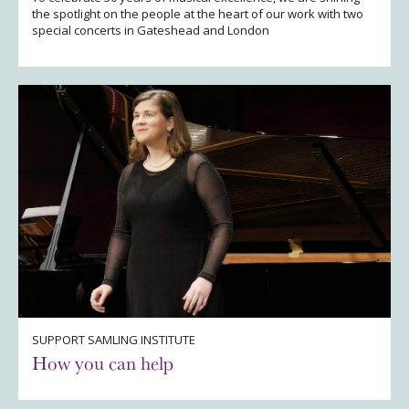
the spotlight on the people at the heart of our work with two
special concerts in Gateshead and London
SUPPORT SAMLING INSTITUTE
How you can help