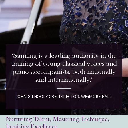
‘Samling is a leading authority in the
training of young classical voices and
piano accompanists, both nationally
and internationally.’
JOHN GILHOOLY CBE, DIRECTOR, WIGMORE HALL
Nurturing Talent, Mastering Technique,
Inspiring Excellence