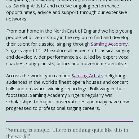
as ‘Samling Artists’ and receive ongoing performance
opportunities, advice and support through our extensive
networks.
From our home in the North East of England we help young
people who live or study in the region to find and develop
their talent for classical singing through
Samling Academy
.
Singers aged 14–21 explore all aspects of classical singing
and develop wider performance skills, led by expert vocal
coaches, song pianists, actors and movement specialists.
Across the world, you can find
Samling Artists
delighting
audiences in the world’s finest opera houses and concert
halls and on award-winning recordings. Following in their
footsteps, Samling Academy Singers regularly win
scholarships to major conservatoires and many have now
progressed to professional singing careers.
‘Samling is unique. There is nothing quite like this in
the world!’