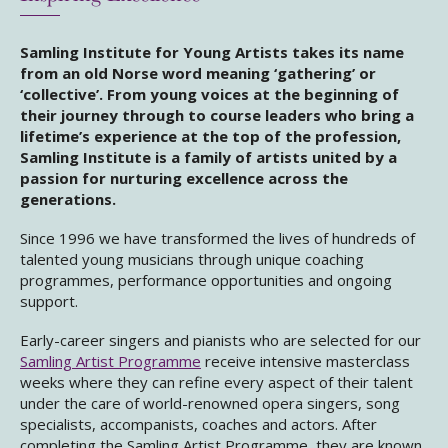
Samling Institute for Young Artists takes its name
from an old Norse word meaning ‘gathering’ or
‘collective’. From young voices at the beginning of
their journey through to course leaders who bring a
lifetime’s experience at the top of the profession,
Samling Institute is a family of artists united by a
passion for nurturing excellence across the
generations.
Since 1996 we have transformed the lives of hundreds of
talented young musicians through unique coaching
programmes, performance opportunities and ongoing
support.
Early-career singers and pianists who are selected for our
Samling Artist Programme
receive intensive masterclass
weeks where they can refine every aspect of their talent
under the care of world-renowned opera singers, song
specialists, accompanists, coaches and actors. After
completing the Samling Artist Programme, they are known