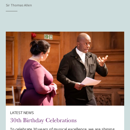
Sir Thomas Allen
LATEST NEWS
30th Birthday Celebrations
To celebrate 30 years of musical excellence, we are shining