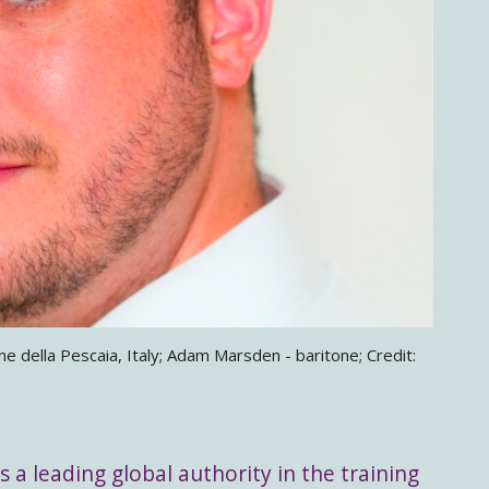
 della Pescaia, Italy; Adam Marsden - baritone; Credit:
s a leading global authority in the training