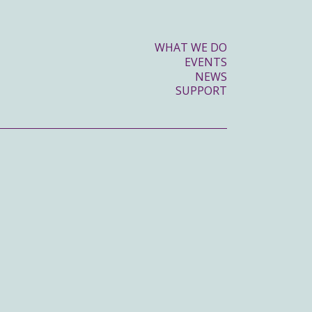
WHAT WE DO
EVENTS
NEWS
SUPPORT