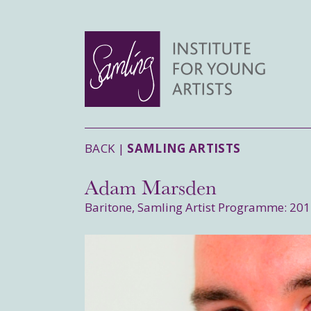
BACK |
SAMLING ARTISTS
Adam Marsden
Baritone, Samling Artist Programme: 20