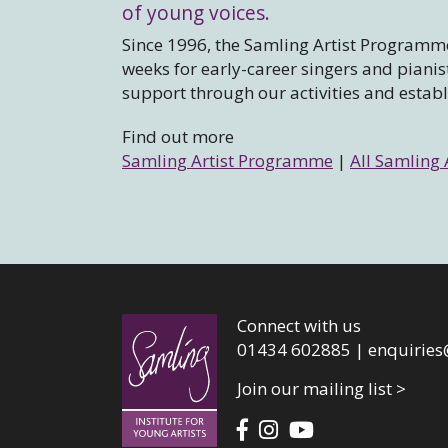
of young voices.
Since 1996, the Samling Artist Programme
weeks for early-career singers and piani
support through our activities and estab
Find out more
Samling Artist Programme
|
All Samling 
Connect with us
01434 602885 |
enquiries
Join our mailing list >