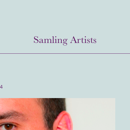
Samling Artists
14