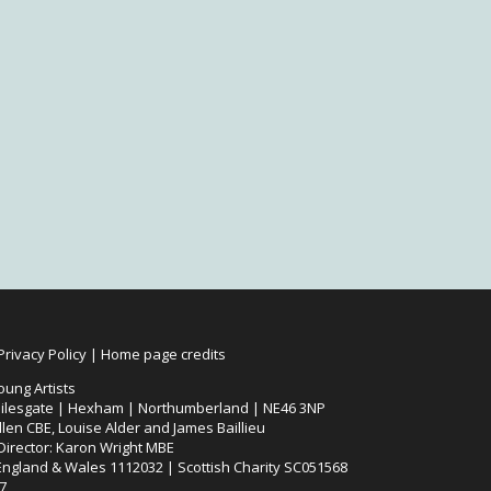
Privacy Policy
|
Home page credits
oung Artists
ilesgate | Hexham | Northumberland | NE46 3NP
len CBE, Louise Alder and James Baillieu
 Director: Karon Wright MBE
 England & Wales 1112032 | Scottish Charity SC051568
7