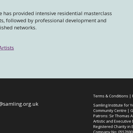
 has provided intensive residential masterclass
sts, followed by professional development and
lished networks.
Artists
Terms & Conditions
|
@samling.org.uk
Samling Institute for Y
Community Centre | G
Patrons: Sir Thomas Al
Artistic and Executive
Registered Charity in
Company No: 0557690