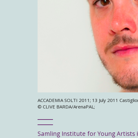
ACCADEMIA SOLTI 2011; 13 July 2011 Castiglione
© CLIVE BARDA/ArenaPAL;
Samling Institute for Young Artists i