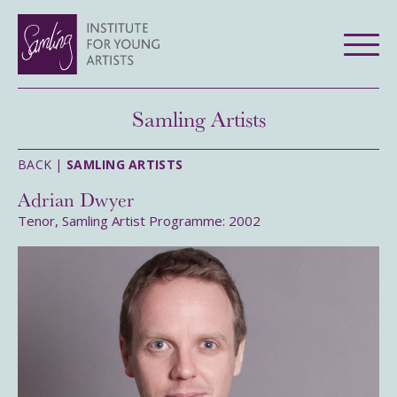
Samling Artists
BACK |
SAMLING ARTISTS
Adrian Dwyer
Tenor, Samling Artist Programme: 2002