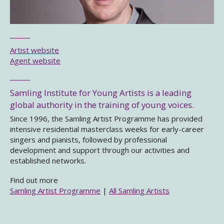
Artist website
Agent website
Samling Institute for Young Artists is a leading
global authority in the training of young voices.
Since 1996, the Samling Artist Programme has provided
intensive residential masterclass weeks for early-career
singers and pianists, followed by professional
development and support through our activities and
established networks.
Find out more
Samling Artist Programme
|
All Samling Artists