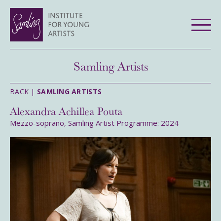
Samling Artists
BACK |
SAMLING ARTISTS
Alexandra Achillea Pouta
Mezzo-soprano, Samling Artist Programme: 2024