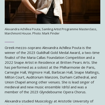
Alexandra Achillea Pouta, Samling Artist Programme Masterclass,
Marchmont House. Photo: Mark Pinder
Greek mezzo-soprano Alexandra Achillea Pouta is the
winner of the 2023 Guildhall Gold Medal Award, a two-time
finalist of the Maria Callas Foundation Competition and a
2022 Snape Artist in Residence at Britten Pears Arts. She
has performed as a soloist at the Philharmonie de Paris,
Carnegie Hall, Wigmore Hall, Barbican Hall, Snape Maltings,
Milton Court, Auditorium Manzoni, Durham Cathedral, and
Union Chapel among other venues. She is lead singer of
medieval and new music ensemble Idrîsî and was a
member of the 2023 Glyndebourne Opera Chorus.
Alexandra studied Musicology at Aristotle University of