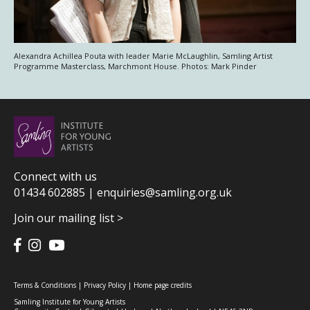
Alexandra Achillea Pouta with leader Marie McLaughlin, Samling Artist
Programme Masterclass, Marchmont House. Photos: Mark Pinder
Connect with us
01434 602885 |
enquiries@samling.org.uk
Join our mailing list >
Terms & Conditions
|
Privacy Policy
|
Home page credits
Samling Institute for Young Artists