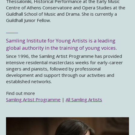
Thessaloniki, Historical Performance at the Early Music
Centre of Athens Conservatoire and Opera Studies at the
Guildhall School of Music and Drama. She is currently a
Guildhall Junior Fellow.
Samling Institute for Young Artists is a leading
global authority in the training of young voices.
Since 1996, the Samling Artist Programme has provided
intensive residential masterclass weeks for early-career
singers and pianists, followed by professional
development and support through our activities and
established networks.
Find out more
Samling Artist Programme
|
All Samling Artists