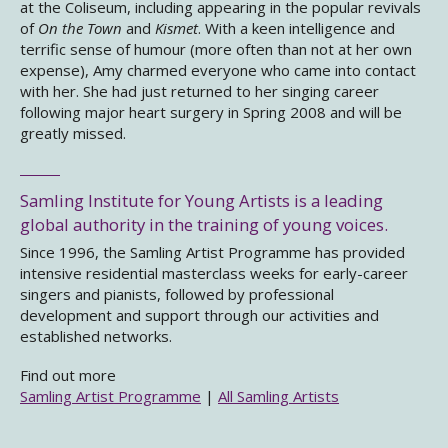
at the Coliseum, including appearing in the popular revivals
of
On the Town
and
Kismet
. With a keen intelligence and
terrific sense of humour (more often than not at her own
expense), Amy charmed everyone who came into contact
with her. She had just returned to her singing career
following major heart surgery in Spring 2008 and will be
greatly missed.
Samling Institute for Young Artists is a leading
global authority in the training of young voices.
Since 1996, the Samling Artist Programme has provided
intensive residential masterclass weeks for early-career
singers and pianists, followed by professional
development and support through our activities and
established networks.
Find out more
Samling Artist Programme
|
All Samling Artists