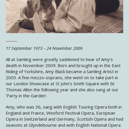
17 September 1973 – 24 November 2009
All at Samling were greatly saddened to hear of Amy’s
death in November 2009. Born and brought up in the East
Riding of Yorkshire, Amy Black became a Samling Artist in
2003. A fine mezzo-soprano, she went on to take part in
our London Showcase at St John’s Smith Square with Sir
Thomas Allen the following year and she also sang at our
‘Party in the Garden’.
Amy, who was 36, sang with English Touring Opera both in
England and France, Wexford Festival Opera, European
Opera in Switzerland and Germany, Scottish Opera and had
seasons at Glyndebourne and with English National Opera