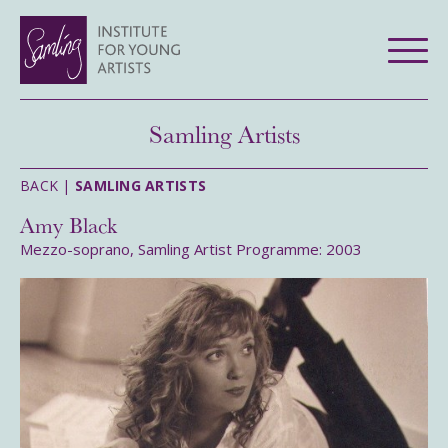
Samling Artists
BACK |
SAMLING ARTISTS
Amy Black
Mezzo-soprano, Samling Artist Programme: 2003