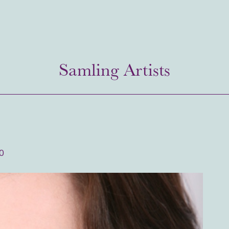
Samling Artists
0