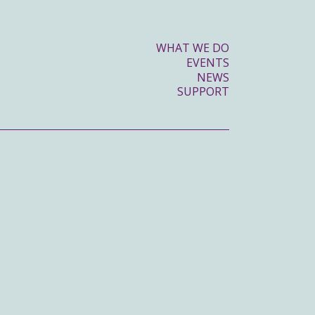
WHAT WE DO
EVENTS
NEWS
SUPPORT