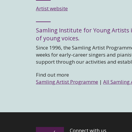
Artist website
Samling Institute for Young Artists i
of young voices.
Since 1996, the Samling Artist Programme
weeks for early-career singers and piani
support through our activities and estab
Find out more
Samling Artist Programme
|
All Samling 
Connect with us