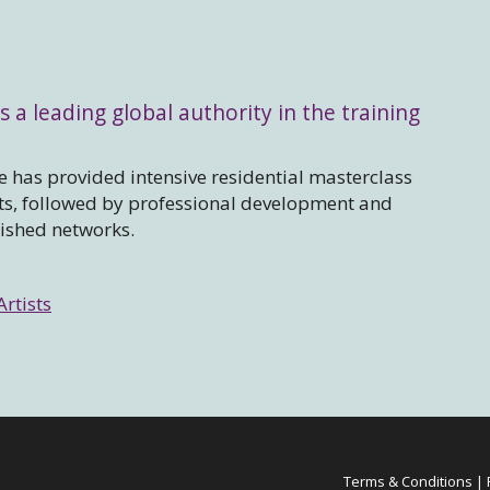
s a leading global authority in the training
 has provided intensive residential masterclass
sts, followed by professional development and
lished networks.
Artists
Terms & Conditions
|