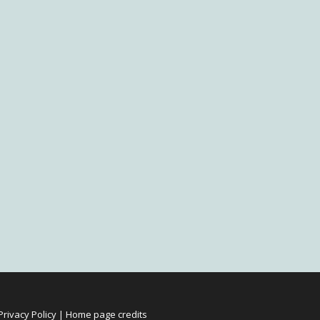
Privacy Policy
|
Home page credits