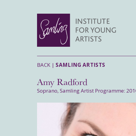
BACK |
SAMLING ARTISTS
Amy Radford
Soprano, Samling Artist Programme: 201