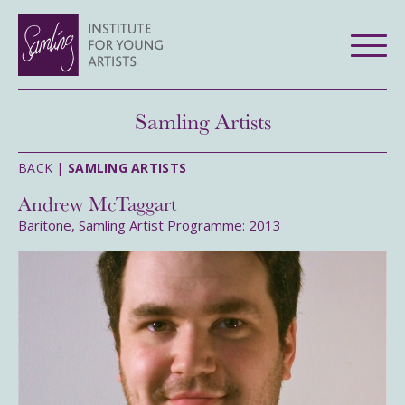
Samling Artists
BACK |
SAMLING ARTISTS
Andrew McTaggart
Baritone, Samling Artist Programme: 2013