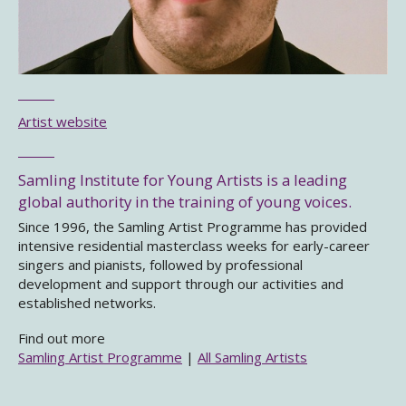
Artist website
Samling Institute for Young Artists is a leading
global authority in the training of young voices.
Since 1996, the Samling Artist Programme has provided
intensive residential masterclass weeks for early-career
singers and pianists, followed by professional
development and support through our activities and
established networks.
Find out more
Samling Artist Programme
|
All Samling Artists