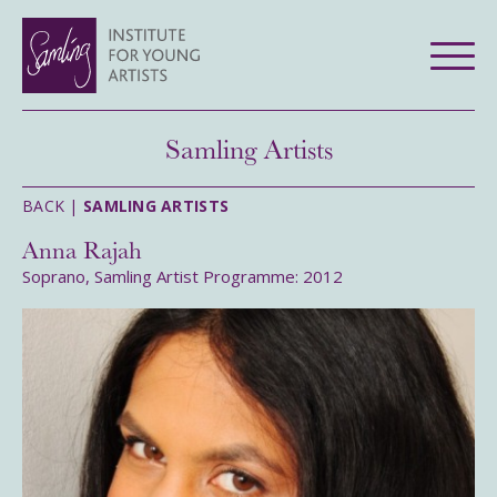
Samling Artists
BACK |
SAMLING ARTISTS
Anna Rajah
Soprano, Samling Artist Programme: 2012