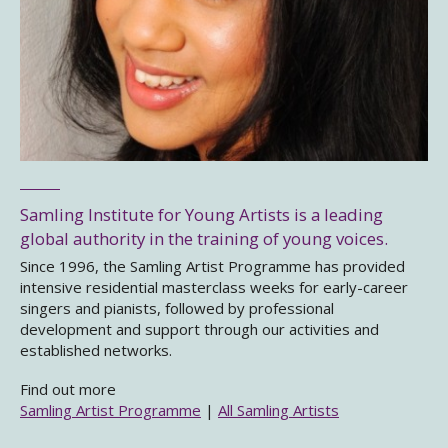
Samling Institute for Young Artists is a leading
global authority in the training of young voices.
Since 1996, the Samling Artist Programme has provided
intensive residential masterclass weeks for early-career
singers and pianists, followed by professional
development and support through our activities and
established networks.
Find out more
Samling Artist Programme
|
All Samling Artists