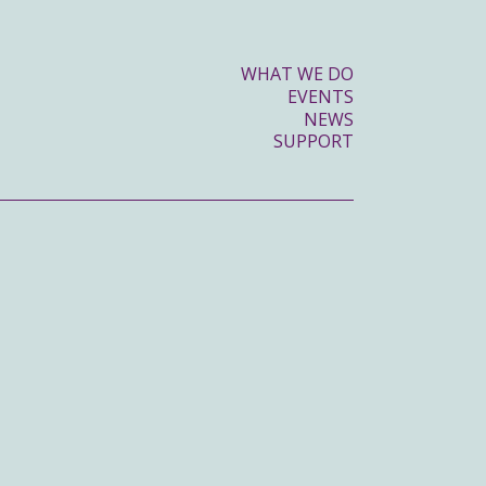
WHAT WE DO
EVENTS
NEWS
SUPPORT