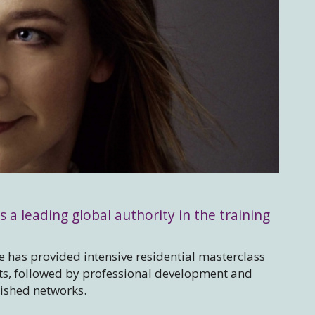
s a leading global authority in the training
 has provided intensive residential masterclass
sts, followed by professional development and
lished networks.