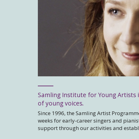
Samling Institute for Young Artists i
of young voices.
Since 1996, the Samling Artist Programme
weeks for early-career singers and piani
support through our activities and estab