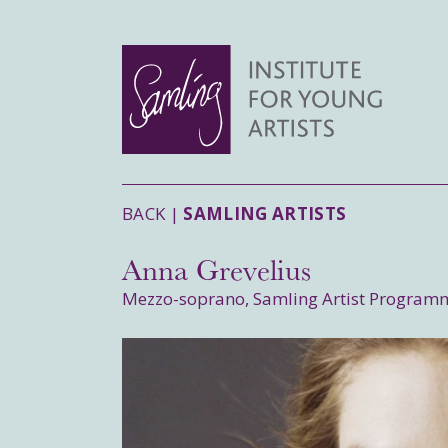
BACK |
SAMLING ARTISTS
Anna Grevelius
Mezzo-soprano, Samling Artist Program