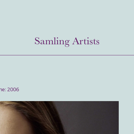
Samling Artists
me: 2006