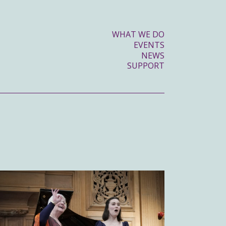
WHAT WE DO
EVENTS
NEWS
SUPPORT