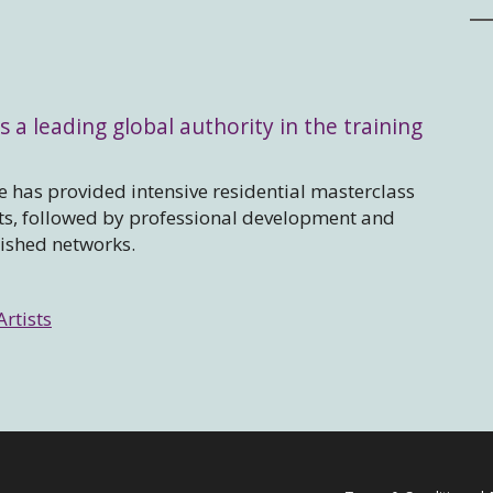
s a leading global authority in the training
 has provided intensive residential masterclass
sts, followed by professional development and
lished networks.
Artists