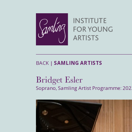
BACK |
SAMLING ARTISTS
Bridget Esler
Soprano, Samling Artist Programme: 202