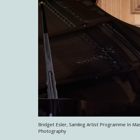
Bridget Esler, Samling Artist Programme In Ma
Photography