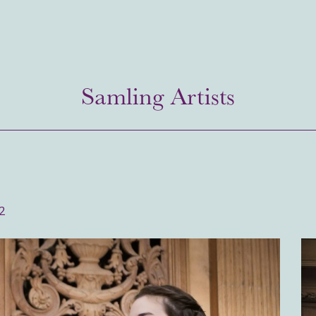
Samling Artists
2