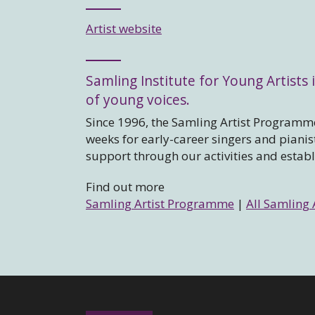
Artist website
Samling Institute for Young Artists i
of young voices.
Since 1996, the Samling Artist Programme
weeks for early-career singers and piani
support through our activities and estab
Find out more
Samling Artist Programme
|
All Samling 