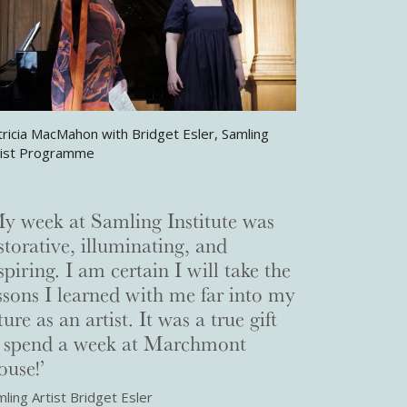
tricia MacMahon with Bridget Esler, Samling
tist Programme
y week at Samling Institute was
storative, illuminating, and
spiring. I am certain I will take the
ssons I learned with me far into my
ture as an artist. It was a true gift
o spend a week at Marchmont
use!’
ling Artist Bridget Esler