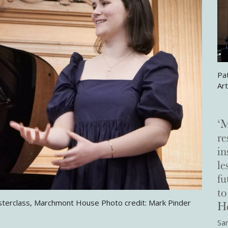
Pa
Ar
‘M
re
in
le
fu
t
Ho
sterclass, Marchmont House Photo credit: Mark Pinder
Sam