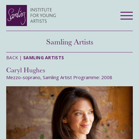
Samling Artists
BACK |
SAMLING ARTISTS
Caryl Hughes
Mezzo-soprano, Samling Artist Programme: 2008