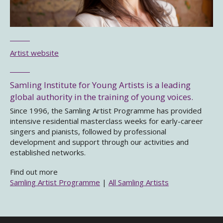
Artist website
Samling Institute for Young Artists is a leading
global authority in the training of young voices.
Since 1996, the Samling Artist Programme has provided
intensive residential masterclass weeks for early-career
singers and pianists, followed by professional
development and support through our activities and
established networks.
Find out more
Samling Artist Programme
|
All Samling Artists