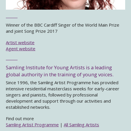
Winner of the BBC Cardiff Singer of the World Main Prize
and joint Song Prize 2017
Artist website
Agent website
Samling Institute for Young Artists is a leading
global authority in the training of young voices.
Since 1996, the Samling Artist Programme has provided
intensive residential masterclass weeks for early-career
singers and pianists, followed by professional
development and support through our activities and
established networks.
Find out more
Samling Artist Programme
|
All Samling Artists