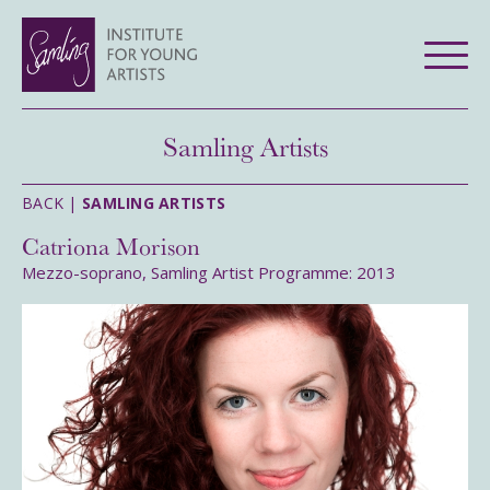
Samling Artists
BACK |
SAMLING ARTISTS
Catriona Morison
Mezzo-soprano, Samling Artist Programme: 2013