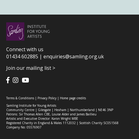
Connect with us
01434 602885 |
enquiries@samling.org.uk
Join our mailing list >
Terms & Conditions
|
Privacy Policy
|
Home page credits
Samling Institute for Young Artists
Community Centre | Gilesgate | Hexham | Northumberland | NE46 3NP
Patrons: Sir Thomas Allen CBE, Louise Alder and James Baillieu
Artistic and Executive Director: Karon Wright MBE
Registered Charity in England & Wales 1112032 | Scottish Charity SC051568
Company No: 05576907