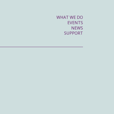
WHAT WE DO
EVENTS
NEWS
SUPPORT