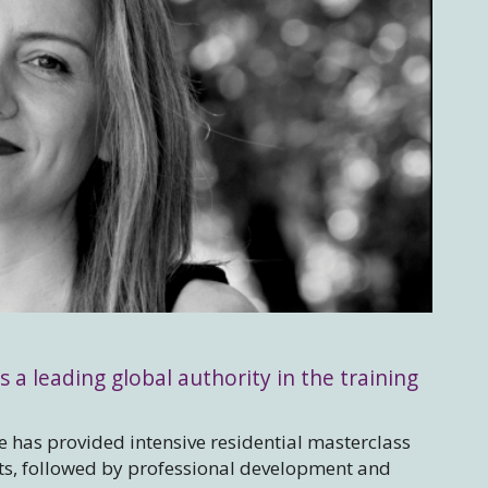
s a leading global authority in the training
 has provided intensive residential masterclass
sts, followed by professional development and