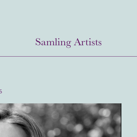
Samling Artists
5