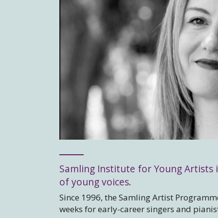
Samling Institute for Young Artists i
of young voices.
Since 1996, the Samling Artist Programme
weeks for early-career singers and piani