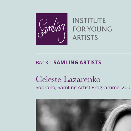
BACK |
SAMLING ARTISTS
Celeste Lazarenko
Soprano, Samling Artist Programme: 200