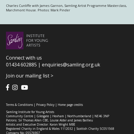
Charles Cunliffe with James Garnon, Samling Artist Programme Masterclass,
Marchmont House. Photos: Mark Pinder
Connect with us
01434 602885 |
enquiries@samling.org.uk
Join our mailing list >
Terms & Conditions
|
Privacy Policy
|
Home page credits
Samling Institute for Young Artists
Community Centre | Gilesgate | Hexham | Northumberland | NE46 3NP
Patrons: Sir Thomas Allen CBE, Louise Alder and James Baillieu
Artistic and Executive Director: Karon Wright MBE
Registered Charity in England & Wales 1112032 | Scottish Charity SC051568
Company No: 05576907