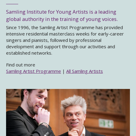
Samling Institute for Young Artists is a leading
global authority in the training of young voices.
Since 1996, the Samling Artist Programme has provided
intensive residential masterclass weeks for early-career
singers and pianists, followed by professional
development and support through our activities and
established networks.
Find out more
Samling Artist Programme
|
All Samling Artists