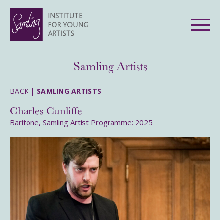
Samling Artists
BACK |
SAMLING ARTISTS
Charles Cunliffe
Baritone, Samling Artist Programme: 2025