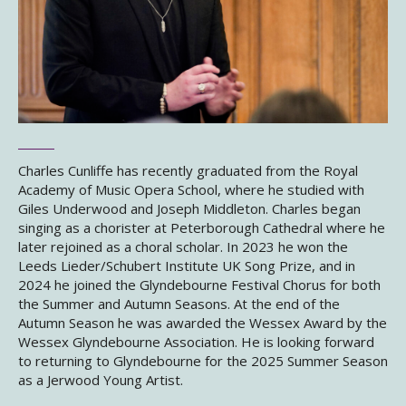
Charles Cunliffe has recently graduated from the Royal
Academy of Music Opera School, where he studied with
Giles Underwood and Joseph Middleton. Charles began
singing as a chorister at Peterborough Cathedral where he
later rejoined as a choral scholar. In 2023 he won the
Leeds Lieder/Schubert Institute UK Song Prize, and in
2024 he joined the Glyndebourne Festival Chorus for both
the Summer and Autumn Seasons. At the end of the
Autumn Season he was awarded the Wessex Award by the
Wessex Glyndebourne Association. He is looking forward
to returning to Glyndebourne for the 2025 Summer Season
as a Jerwood Young Artist.