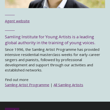
Agent website
Samling Institute for Young Artists is a leading
global authority in the training of young voices.
Since 1996, the Samling Artist Programme has provided
intensive residential masterclass weeks for early-career
singers and pianists, followed by professional
development and support through our activities and
established networks.
Find out more
Samling Artist Programme
|
All Samling Artists