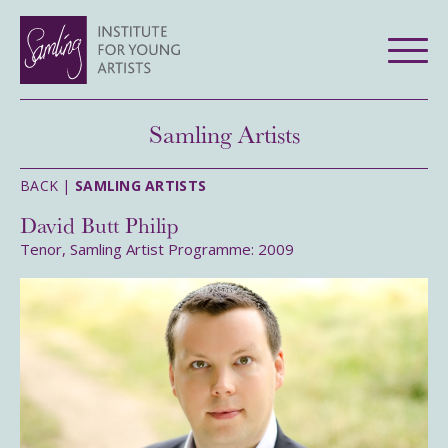
Samling Artists
BACK |
SAMLING ARTISTS
David Butt Philip
Tenor, Samling Artist Programme: 2009