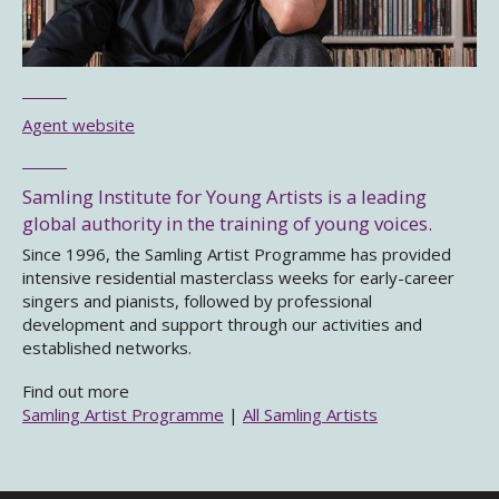
Agent website
Samling Institute for Young Artists is a leading
global authority in the training of young voices.
Since 1996, the Samling Artist Programme has provided
intensive residential masterclass weeks for early-career
singers and pianists, followed by professional
development and support through our activities and
established networks.
Find out more
Samling Artist Programme
|
All Samling Artists