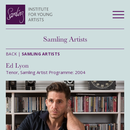
Samling Artists
BACK |
SAMLING ARTISTS
Ed Lyon
Tenor, Samling Artist Programme: 2004