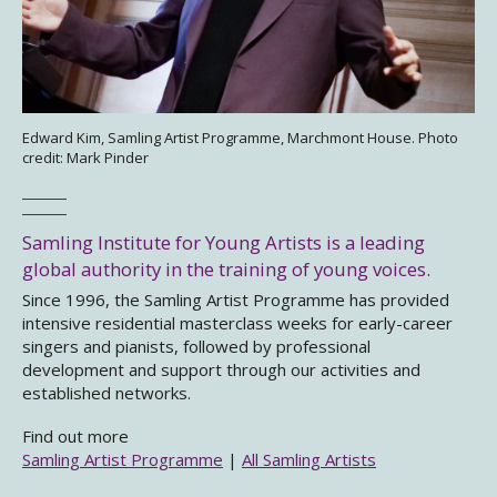
Edward Kim, Samling Artist Programme, Marchmont House. Photo
credit: Mark Pinder
Samling Institute for Young Artists is a leading
global authority in the training of young voices.
Since 1996, the Samling Artist Programme has provided
intensive residential masterclass weeks for early-career
singers and pianists, followed by professional
development and support through our activities and
established networks.
Find out more
Samling Artist Programme
|
All Samling Artists