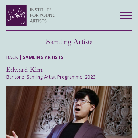
Samling Artists
BACK |
SAMLING ARTISTS
Edward Kim
Baritone, Samling Artist Programme: 2023