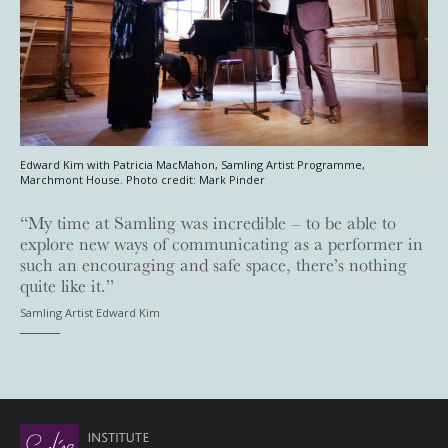
Edward Kim with Patricia MacMahon, Samling Artist Programme,
Marchmont House. Photo credit: Mark Pinder
“My time at Samling was incredible – to be able to
explore new ways of communicating as a performer in
such an encouraging and safe space, there’s nothing
quite like it.”
Samling Artist Edward Kim