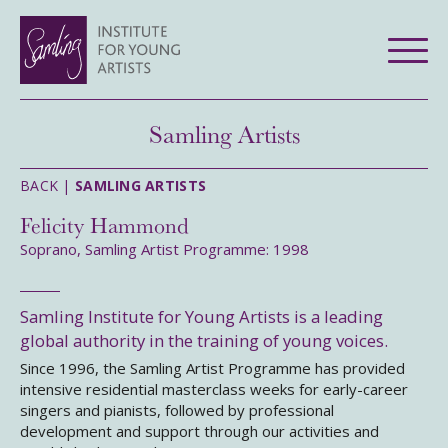
Samling Artists
BACK |
SAMLING ARTISTS
Felicity Hammond
Soprano, Samling Artist Programme: 1998
Samling Institute for Young Artists is a leading
global authority in the training of young voices.
Since 1996, the Samling Artist Programme has provided
intensive residential masterclass weeks for early-career
singers and pianists, followed by professional
development and support through our activities and