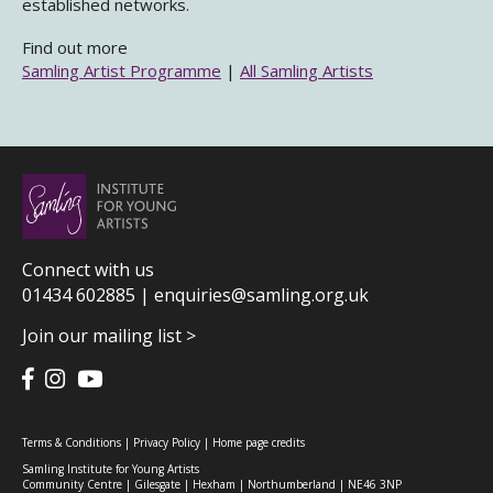
established networks.
Find out more
Samling Artist Programme
|
All Samling Artists
Connect with us
01434 602885 |
enquiries@samling.org.uk
Join our mailing list >
Terms & Conditions
|
Privacy Policy
|
Home page credits
Samling Institute for Young Artists
Community Centre | Gilesgate | Hexham | Northumberland | NE46 3NP