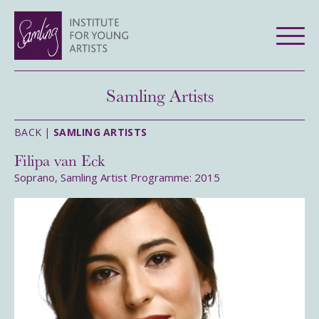
Samling Artists
BACK |
SAMLING ARTISTS
Filipa van Eck
Soprano, Samling Artist Programme: 2015