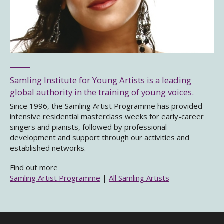
Samling Institute for Young Artists is a leading
global authority in the training of young voices.
Since 1996, the Samling Artist Programme has provided
intensive residential masterclass weeks for early-career
singers and pianists, followed by professional
development and support through our activities and
established networks.
Find out more
Samling Artist Programme
|
All Samling Artists