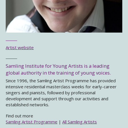
Artist website
Samling Institute for Young Artists is a leading
global authority in the training of young voices.
Since 1996, the Samling Artist Programme has provided
intensive residential masterclass weeks for early-career
singers and pianists, followed by professional
development and support through our activities and
established networks.
Find out more
Samling Artist Programme
|
All Samling Artists