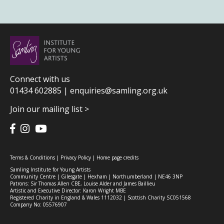
Connect with us
01434 602885 |
enquiries@samling.org.uk
Join our mailing list >
Terms & Conditions
|
Privacy Policy
|
Home page credits
Samling Institute for Young Artists
Community Centre | Gilesgate | Hexham | Northumberland | NE46 3NP
Patrons: Sir Thomas Allen CBE, Louise Alder and James Baillieu
Artistic and Executive Director: Karon Wright MBE
Registered Charity in England & Wales 1112032 | Scottish Charity SC051568
Company No: 05576907