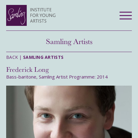
Samling Artists
BACK |
SAMLING ARTISTS
Frederick Long
Bass-baritone, Samling Artist Programme: 2014