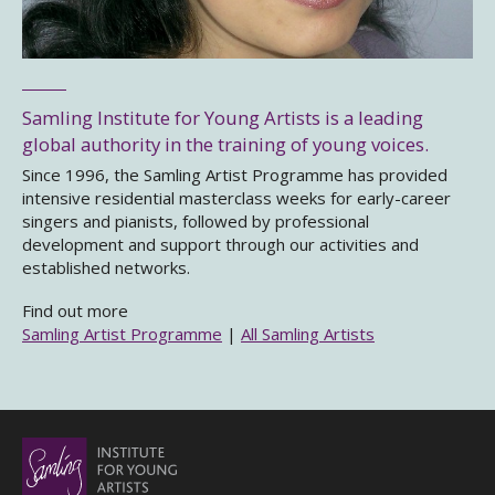
Samling Institute for Young Artists is a leading
global authority in the training of young voices.
Since 1996, the Samling Artist Programme has provided
intensive residential masterclass weeks for early-career
singers and pianists, followed by professional
development and support through our activities and
established networks.
Find out more
Samling Artist Programme
|
All Samling Artists