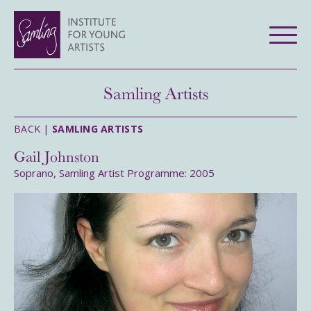
Samling Artists
BACK |
SAMLING ARTISTS
Gail Johnston
Soprano, Samling Artist Programme: 2005