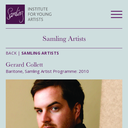
Samling Artists
BACK |
SAMLING ARTISTS
Gerard Collett
Baritone, Samling Artist Programme: 2010