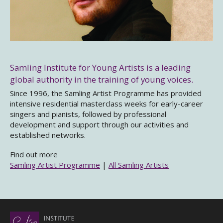
Samling Institute for Young Artists is a leading
global authority in the training of young voices.
Since 1996, the Samling Artist Programme has provided
intensive residential masterclass weeks for early-career
singers and pianists, followed by professional
development and support through our activities and
established networks.
Find out more
Samling Artist Programme
|
All Samling Artists