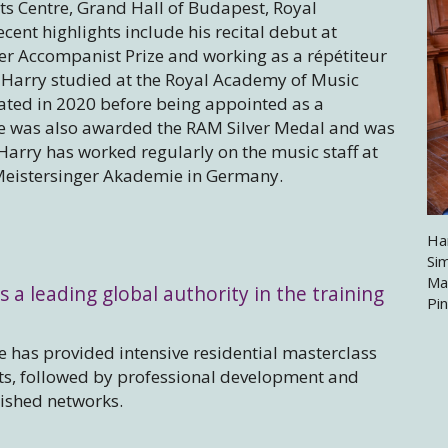
ts Centre, Grand Hall of Budapest, Royal
ent highlights include his recital debut at
er Accompanist Prize and working as a répétiteur
 Harry studied at the Royal Academy of Music
ed in 2020 before being appointed as a
e was also awarded the RAM Silver Medal and was
Harry has worked regularly on the music staff at
Meistersinger Akademie in Germany.
Ha
Si
Ma
s a leading global authority in the training
Pi
 has provided intensive residential masterclass
sts, followed by professional development and
lished networks.