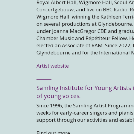
Royal Albert Hall, Wigmore Hall, Seoul Ar
Concertgebouw, and live on BBC Radio. Rec
Wigmore Hall, winning the Kathleen Ferri
on several productions at Glyndebourne.
under Joanna MacGregor CBE and graduat
Chamber Music and Répétiteur Fellow. H
elected an Associate of RAM. Since 2022, 
Glyndebourne and for the International 
Artist website
Samling Institute for Young Artists i
of young voices.
Since 1996, the Samling Artist Programme
weeks for early-career singers and piani
support through our activities and estab
Find out more