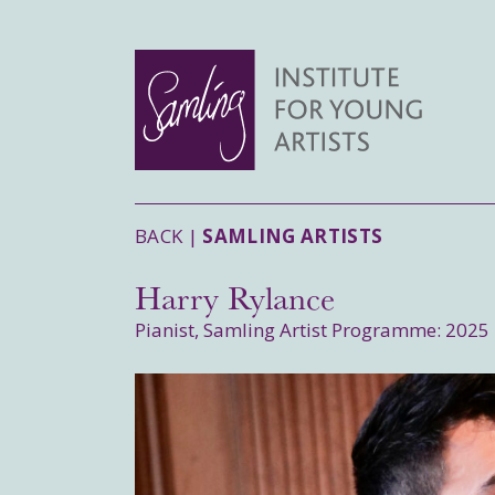
BACK |
SAMLING ARTISTS
Harry Rylance
Pianist, Samling Artist Programme: 2025