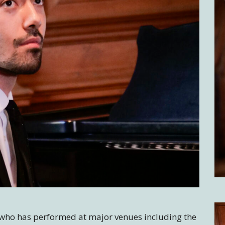
t who has performed at major venues including the