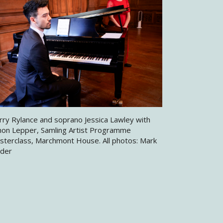
rry Rylance and soprano Jessica Lawley with
mon Lepper, Samling Artist Programme
sterclass, Marchmont House. All photos: Mark
nder