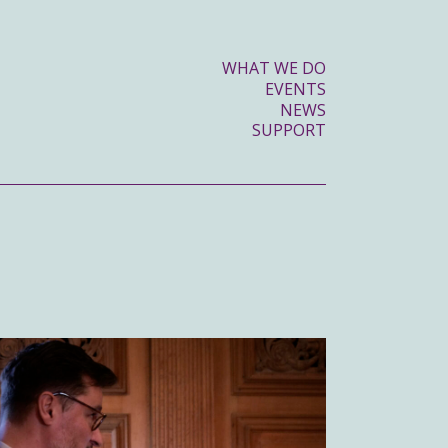
WHAT WE DO
EVENTS
NEWS
SUPPORT