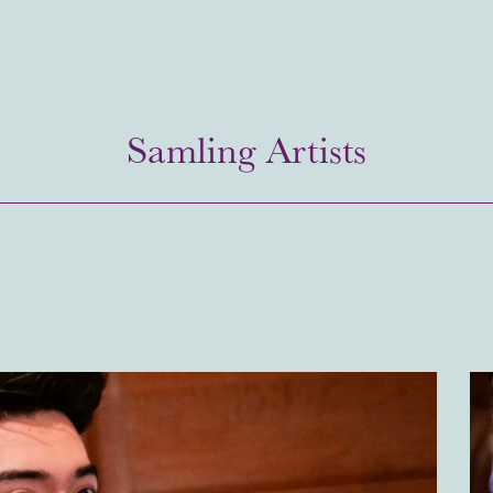
Samling Artists