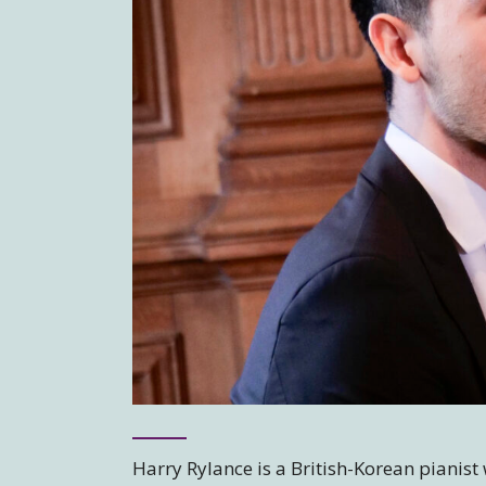
Harry Rylance is a British-Korean pianis