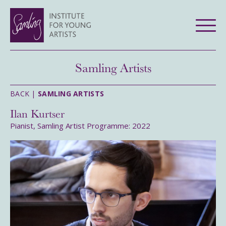
Samling Artists
BACK |
SAMLING ARTISTS
Ilan Kurtser
Pianist, Samling Artist Programme: 2022