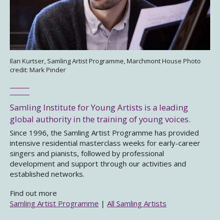
Ilan Kurtser, Samling Artist Programme, Marchmont House Photo
credit: Mark Pinder
Samling Institute for Young Artists is a leading
global authority in the training of young voices.
Since 1996, the Samling Artist Programme has provided
intensive residential masterclass weeks for early-career
singers and pianists, followed by professional
development and support through our activities and
established networks.
Find out more
Samling Artist Programme
|
All Samling Artists