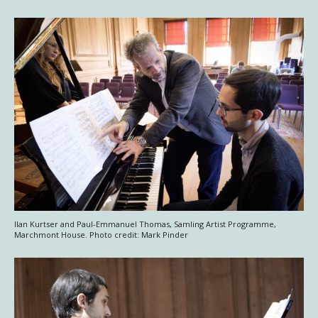
Ilan Kurtser and Paul-Emmanuel Thomas, Samling Artist Programme,
Marchmont House. Photo credit: Mark Pinder