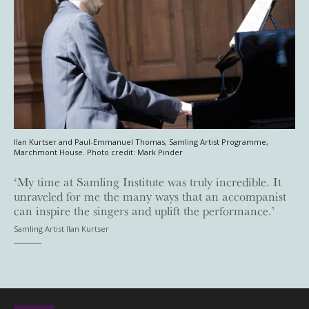
Ilan Kurtser and Paul-Emmanuel Thomas, Samling Artist Programme,
Marchmont House. Photo credit: Mark Pinder
‘My time at Samling Institute was truly incredible. It
unraveled for me the many ways that an accompanist
can inspire the singers and uplift the performance.’
Samling Artist Ilan Kurtser