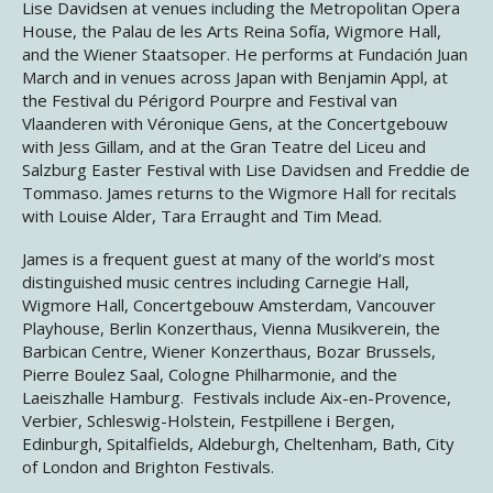
Lise Davidsen at venues including the Metropolitan Opera
House, the Palau de les Arts Reina Sofía, Wigmore Hall,
and the Wiener Staatsoper. He performs at Fundación Juan
March and in venues across Japan with Benjamin Appl, at
the Festival du Périgord Pourpre and Festival van
Vlaanderen with Véronique Gens, at the Concertgebouw
with Jess Gillam, and at the Gran Teatre del Liceu and
Salzburg Easter Festival with Lise Davidsen and Freddie de
Tommaso. James returns to the Wigmore Hall for recitals
with Louise Alder, Tara Erraught and Tim Mead.
James is a frequent guest at many of the world’s most
distinguished music centres including Carnegie Hall,
Wigmore Hall, Concertgebouw Amsterdam, Vancouver
Playhouse, Berlin Konzerthaus, Vienna Musikverein, the
Barbican Centre, Wiener Konzerthaus, Bozar Brussels,
Pierre Boulez Saal, Cologne Philharmonie, and the
Laeiszhalle Hamburg. Festivals include Aix-en-Provence,
Verbier, Schleswig-Holstein, Festpillene i Bergen,
Edinburgh, Spitalfields, Aldeburgh, Cheltenham, Bath, City
of London and Brighton Festivals.