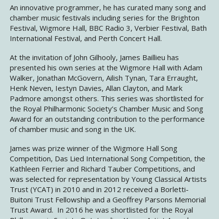
An innovative programmer, he has curated many song and
chamber music festivals including series for the Brighton
Festival, Wigmore Hall, BBC Radio 3, Verbier Festival, Bath
International Festival, and Perth Concert Hall.
At the invitation of John Gilhooly, James Baillieu has
presented his own series at the Wigmore Hall with Adam
Walker, Jonathan McGovern, Ailish Tynan, Tara Erraught,
Henk Neven, Iestyn Davies, Allan Clayton, and Mark
Padmore amongst others. This series was shortlisted for
the Royal Philharmonic Society’s Chamber Music and Song
Award for an outstanding contribution to the performance
of chamber music and song in the UK.
James was prize winner of the Wigmore Hall Song
Competition, Das Lied International Song Competition, the
Kathleen Ferrier and Richard Tauber Competitions, and
was selected for representation by Young Classical Artists
Trust (YCAT) in 2010 and in 2012 received a Borletti-
Buitoni Trust Fellowship and a Geoffrey Parsons Memorial
Trust Award. In 2016 he was shortlisted for the Royal