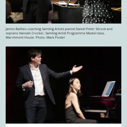
James Baillieu coaching Samling Artists pianist Daniel Peter Silcock and
soprano Hannah Crocker, Samling Artist Programme Masterclass,
Marchmont House. Photo: Mark Pinder