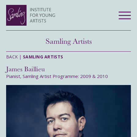
Samling Artists
BACK |
SAMLING ARTISTS
James Baillieu
Pianist, Samling Artist Programme: 2009 & 2010