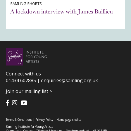
SAMLING SHORTS
A lockdown interview with James Baillieu
Connect with us
01434 602885 |
enquiries@samling.org.uk
Join our mailing list >
Terms & Conditions
|
Privacy Policy
|
Home page credits
Samling Institute for Young Artists
Community Centre | Gilesgate | Hexham | Northumberland | NE46 3NP