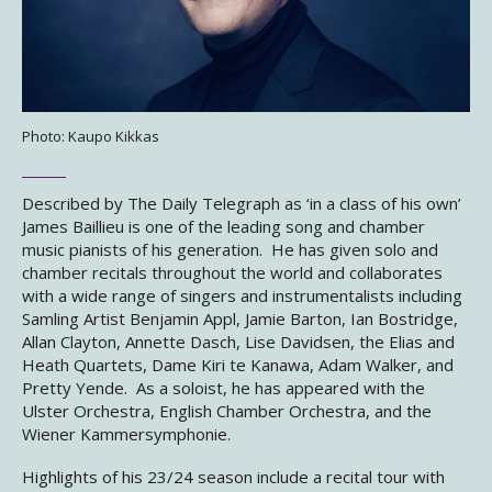
Photo: Kaupo Kikkas
Described by The Daily Telegraph as ‘in a class of his own’
James Baillieu is one of the leading song and chamber
music pianists of his generation. He has given solo and
chamber recitals throughout the world and collaborates
with a wide range of singers and instrumentalists including
Samling Artist Benjamin Appl, Jamie Barton, Ian Bostridge,
Allan Clayton, Annette Dasch, Lise Davidsen, the Elias and
Heath Quartets, Dame Kiri te Kanawa, Adam Walker, and
Pretty Yende. As a soloist, he has appeared with the
Ulster Orchestra, English Chamber Orchestra, and the
Wiener Kammersymphonie.
Highlights of his 23/24 season include a recital tour with