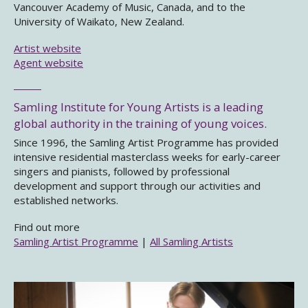
Vancouver Academy of Music, Canada, and to the
University of Waikato, New Zealand.
Artist website
Agent website
Samling Institute for Young Artists is a leading
global authority in the training of young voices.
Since 1996, the Samling Artist Programme has provided
intensive residential masterclass weeks for early-career
singers and pianists, followed by professional
development and support through our activities and
established networks.
Find out more
Samling Artist Programme
|
All Samling Artists