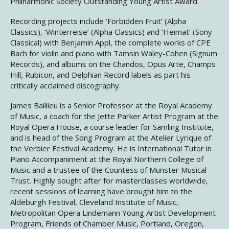
Philharmonic Society Outstanding Young Artist Award.
Recording projects include ‘Forbidden Fruit’ (Alpha
Classics), ‘Winterreise’ (Alpha Classics) and ‘Heimat’ (Sony
Classical) with Benjamin Appl, the complete works of CPE
Bach for violin and piano with Tamsin Waley-Cohen (Signum
Records), and albums on the Chandos, Opus Arte, Champs
Hill, Rubicon, and Delphian Record labels as part his
critically acclaimed discography.
James Baillieu is a Senior Professor at the Royal Academy
of Music, a coach for the Jette Parker Artist Program at the
Royal Opera House, a course leader for Samling Institute,
and is head of the Song Program at the Atelier Lyrique of
the Verbier Festival Academy. He is International Tutor in
Piano Accompaniment at the Royal Northern College of
Music and a trustee of the Countess of Munster Musical
Trust. Highly sought after for masterclasses worldwide,
recent sessions of learning have brought him to the
Aldeburgh Festival, Cleveland Institute of Music,
Metropolitan Opera Lindemann Young Artist Development
Program, Friends of Chamber Music, Portland, Oregon,