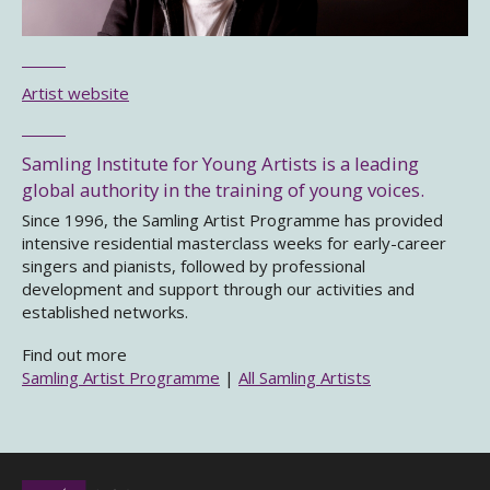
Artist website
Samling Institute for Young Artists is a leading
global authority in the training of young voices.
Since 1996, the Samling Artist Programme has provided
intensive residential masterclass weeks for early-career
singers and pianists, followed by professional
development and support through our activities and
established networks.
Find out more
Samling Artist Programme
|
All Samling Artists