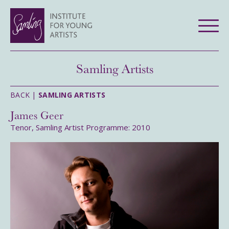
Samling Artists
BACK |
SAMLING ARTISTS
James Geer
Tenor, Samling Artist Programme: 2010