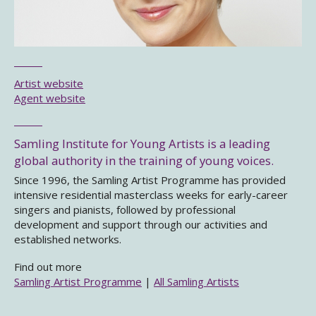
Artist website
Agent website
Samling Institute for Young Artists is a leading
global authority in the training of young voices.
Since 1996, the Samling Artist Programme has provided
intensive residential masterclass weeks for early-career
singers and pianists, followed by professional
development and support through our activities and
established networks.
Find out more
Samling Artist Programme
|
All Samling Artists