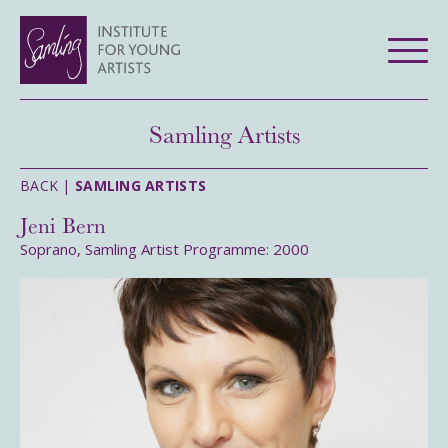
Samling Artists
BACK |
SAMLING ARTISTS
Jeni Bern
Soprano, Samling Artist Programme: 2000