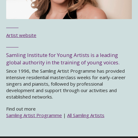
Artist website
Samling Institute for Young Artists is a leading
global authority in the training of young voices.
Since 1996, the Samling Artist Programme has provided
intensive residential masterclass weeks for early-career
singers and pianists, followed by professional
development and support through our activities and
established networks.
Find out more
Samling Artist Programme
|
All Samling Artists