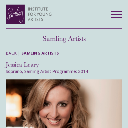
Samling Artists
BACK |
SAMLING ARTISTS
Jessica Leary
Soprano, Samling Artist Programme: 2014