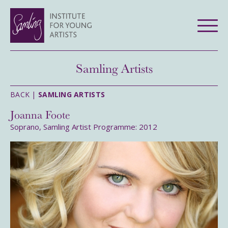
Samling Artists
BACK |
SAMLING ARTISTS
Joanna Foote
Soprano, Samling Artist Programme: 2012