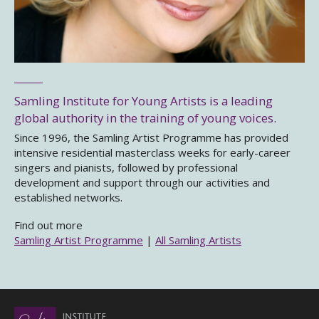
Samling Institute for Young Artists is a leading
global authority in the training of young voices.
Since 1996, the Samling Artist Programme has provided
intensive residential masterclass weeks for early-career
singers and pianists, followed by professional
development and support through our activities and
established networks.
Find out more
Samling Artist Programme
|
All Samling Artists