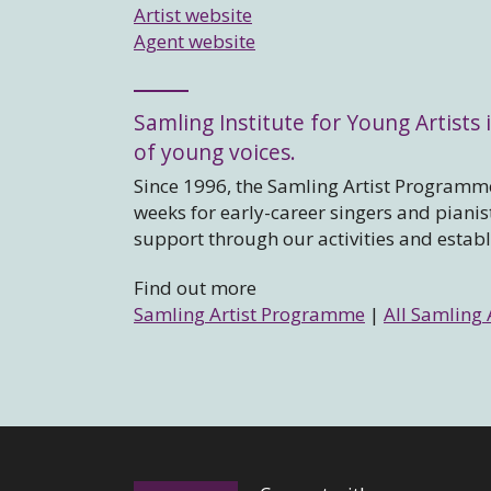
Artist website
Agent website
Samling Institute for Young Artists i
of young voices.
Since 1996, the Samling Artist Programme
weeks for early-career singers and piani
support through our activities and estab
Find out more
Samling Artist Programme
|
All Samling 