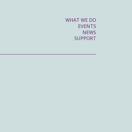
WHAT WE DO
EVENTS
NEWS
SUPPORT