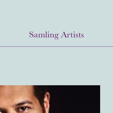
Samling Artists