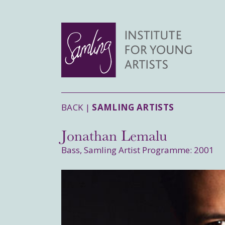
BACK |
SAMLING ARTISTS
Jonathan Lemalu
Bass, Samling Artist Programme: 2001