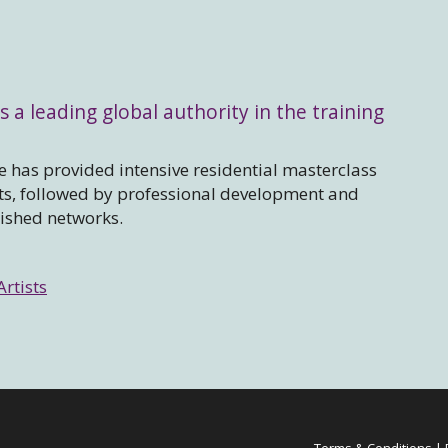
s a leading global authority in the training
 has provided intensive residential masterclass
sts, followed by professional development and
lished networks.
Artists