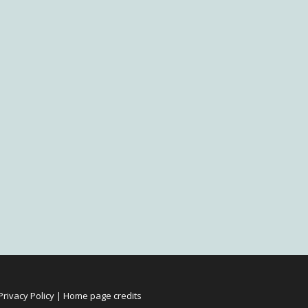
Privacy Policy
|
Home page credits