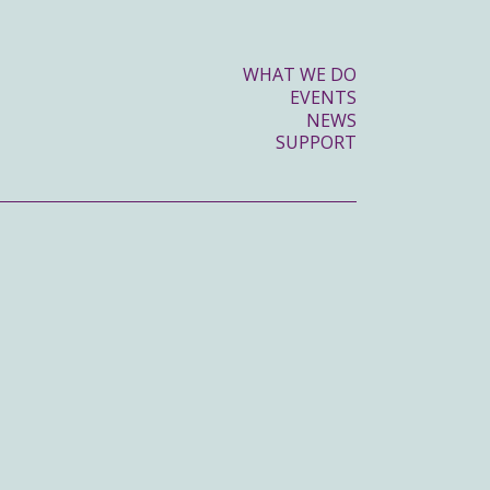
WHAT WE DO
EVENTS
NEWS
SUPPORT