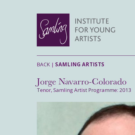
BACK |
SAMLING ARTISTS
Jorge Navarro-Colorado
Tenor, Samling Artist Programme: 2013