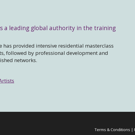
s a leading global authority in the training
 has provided intensive residential masterclass
sts, followed by professional development and
lished networks.
Artists
Terms & Conditions
|