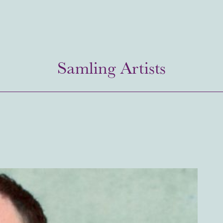
Samling Artists