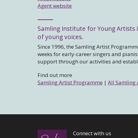
Agent website
Samling Institute for Young Artists i
of young voices.
Since 1996, the Samling Artist Programme
weeks for early-career singers and piani
support through our activities and estab
Find out more
Samling Artist Programme
|
All Samling 
Connect with us