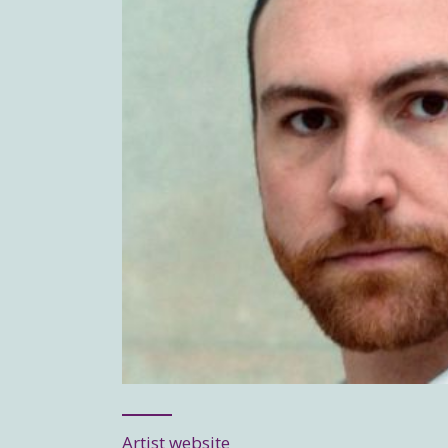
Artist website