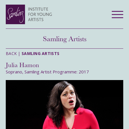
Samling Artists
BACK |
SAMLING ARTISTS
Julia Hamon
Soprano, Samling Artist Programme: 2017