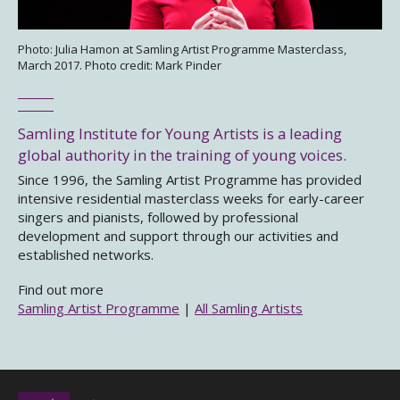
Photo: Julia Hamon at Samling Artist Programme Masterclass,
March 2017. Photo credit: Mark Pinder
Samling Institute for Young Artists is a leading
global authority in the training of young voices.
Since 1996, the Samling Artist Programme has provided
intensive residential masterclass weeks for early-career
singers and pianists, followed by professional
development and support through our activities and
established networks.
Find out more
Samling Artist Programme
|
All Samling Artists