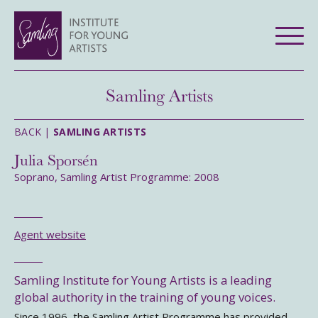
Samling Artists
BACK |
SAMLING ARTISTS
Julia Sporsén
Soprano, Samling Artist Programme: 2008
Agent website
Samling Institute for Young Artists is a leading
global authority in the training of young voices.
Since 1996, the Samling Artist Programme has provided