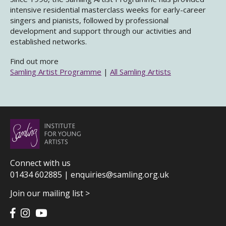
intensive residential masterclass weeks for early-career
singers and pianists, followed by professional
development and support through our activities and
established networks.
Find out more
Samling Artist Programme
|
All Samling Artists
Connect with us
01434 602885 |
enquiries@samling.org.uk
Join our mailing list >