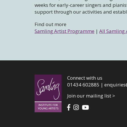
weeks for early-career singers and piani
support through our activities and estab
Find out more
Samling Artist Programme
|
All Samling 
Connect with us
01434 602885 |
enquiries
Join our mailing list >