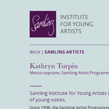
BACK |
SAMLING ARTISTS
Kathryn Turpin
Mezzo-soprano, Samling Artist Program
Samling Institute for Young Artists i
of young voices.
Since 1996, the Samling Artist Programme