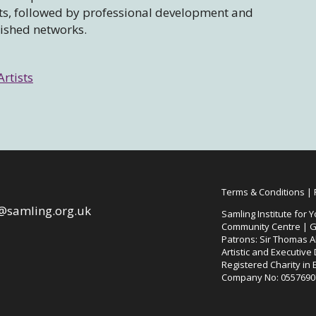
sts, followed by professional development and
lished networks.
Artists
Terms & Conditions
|
@samling.org.uk
Samling Institute for Y
Community Centre | G
Patrons: Sir Thomas Al
Artistic and Executive
Registered Charity in
Company No: 0557690