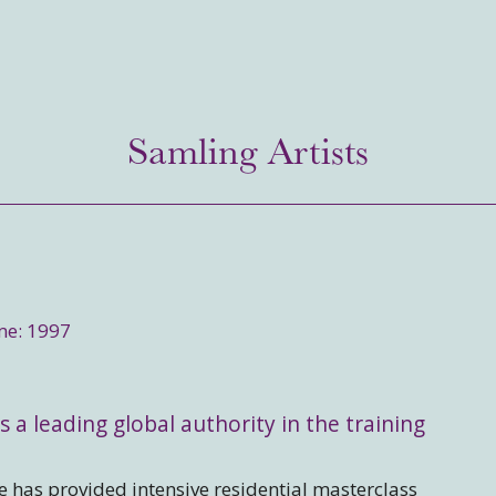
Samling Artists
me: 1997
s a leading global authority in the training
 has provided intensive residential masterclass