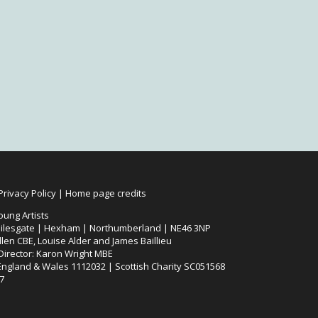
Privacy Policy
|
Home page credits
oung Artists
ilesgate | Hexham | Northumberland | NE46 3NP
len CBE, Louise Alder and James Baillieu
 Director: Karon Wright MBE
 England & Wales 1112032 | Scottish Charity SC051568
7