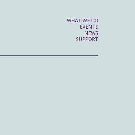
WHAT WE DO
EVENTS
NEWS
SUPPORT