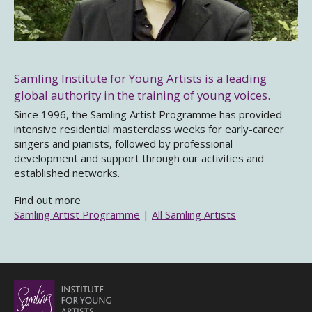
Samling Institute for Young Artists is a leading
global authority in the training of young voices.
Since 1996, the Samling Artist Programme has provided
intensive residential masterclass weeks for early-career
singers and pianists, followed by professional
development and support through our activities and
established networks.
Find out more
Samling Artist Programme
|
All Samling Artists