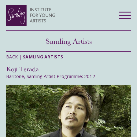
Samling Artists
BACK |
SAMLING ARTISTS
Koji Terada
Baritone, Samling Artist Programme: 2012