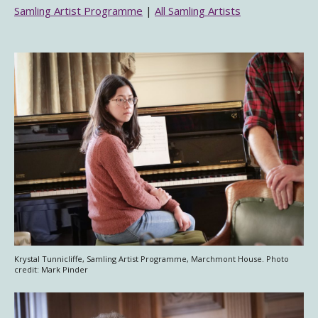
Samling Artist Programme
|
All Samling Artists
Krystal Tunnicliffe, Samling Artist Programme, Marchmont House. Photo
credit: Mark Pinder