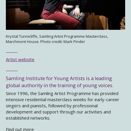
Krystal Tunnicliffe, Samling Artist Programme Masterclass,
Marchmont House. Photo credit: Mark Pinder
Artist website
Samling Institute for Young Artists is a leading
global authority in the training of young voices.
Since 1996, the Samling Artist Programme has provided
intensive residential masterclass weeks for early-career
singers and pianists, followed by professional
development and support through our activities and
established networks.
Find out more