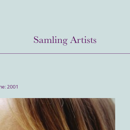
Samling Artists
me: 2001