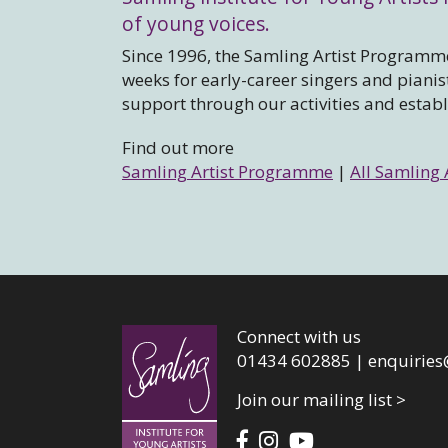
of young voices.
Since 1996, the Samling Artist Programme
weeks for early-career singers and piani
support through our activities and estab
Find out more
Samling Artist Programme
|
All Samling 
Connect with us
01434 602885 |
enquiries
Join our mailing list >