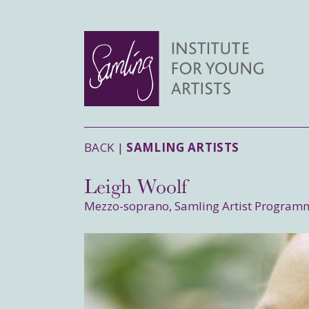
BACK |
SAMLING ARTISTS
Leigh Woolf
Mezzo-soprano, Samling Artist Program