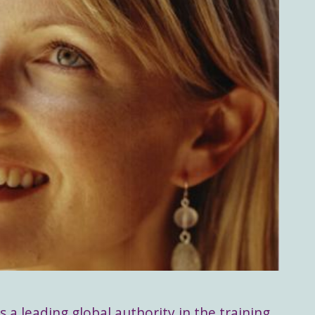
s a leading global authority in the training