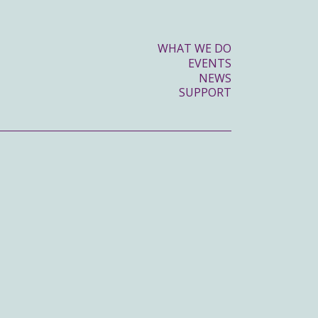
WHAT WE DO
EVENTS
NEWS
SUPPORT