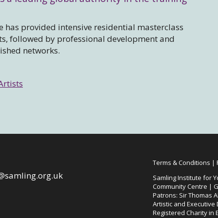
 has provided intensive residential masterclass
sts, followed by professional development and
lished networks.
Artists
Terms & Conditions
|
@samling.org.uk
Samling Institute for Y
Community Centre | G
Patrons: Sir Thomas Al
Artistic and Executive
Registered Charity in