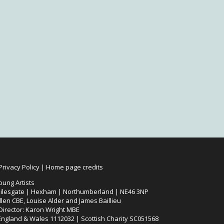
Privacy Policy
|
Home page credits
oung Artists
ilesgate | Hexham | Northumberland | NE46 3NP
len CBE, Louise Alder and James Baillieu
 Director: Karon Wright MBE
 England & Wales 1112032 | Scottish Charity SC051568