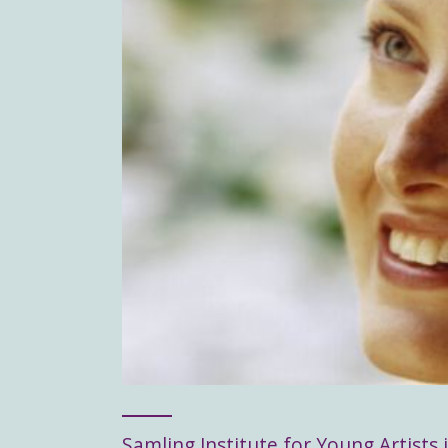
Samling Institute for Young Artists i