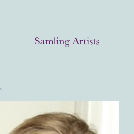
Samling Artists
1