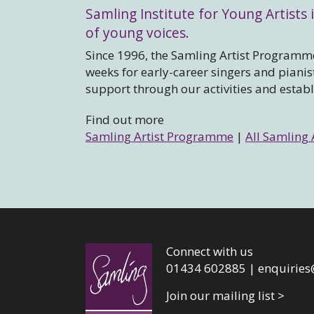
Samling Institute for Young Artists i
of young voices.
Since 1996, the Samling Artist Programme
weeks for early-career singers and piani
support through our activities and estab
Find out more
Samling Artist Programme
|
All Samling 
Connect with us
01434 602885 |
enquiries
Join our mailing list >