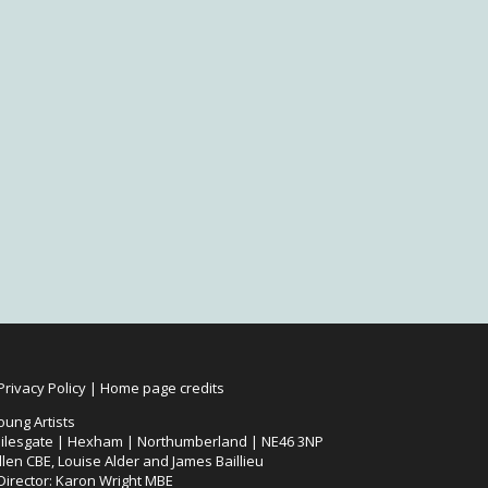
Privacy Policy
|
Home page credits
oung Artists
ilesgate | Hexham | Northumberland | NE46 3NP
len CBE, Louise Alder and James Baillieu
 Director: Karon Wright MBE