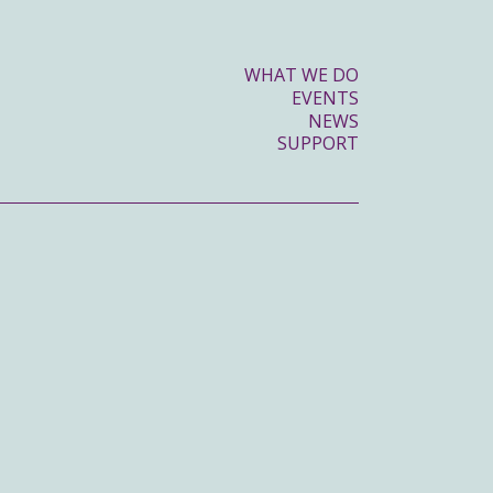
WHAT WE DO
EVENTS
NEWS
SUPPORT