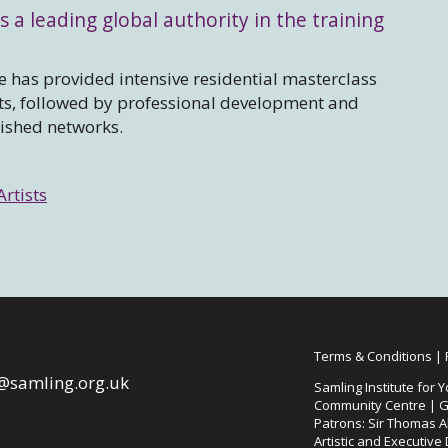
s a leading global authority in the training
 has provided intensive residential masterclass
sts, followed by professional development and
lished networks.
Artists
Terms & Conditions
|
@samling.org.uk
Samling Institute for Y
Community Centre | G
Patrons: Sir Thomas Al
Artistic and Executive