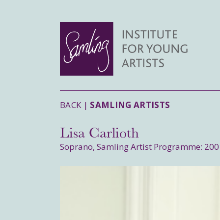
BACK |
SAMLING ARTISTS
Lisa Carlioth
Soprano, Samling Artist Programme: 200