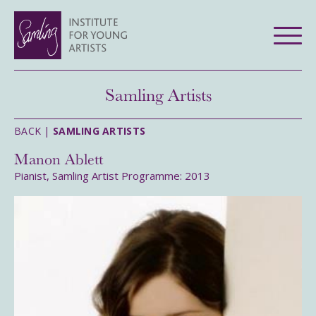
Samling Artists
BACK |
SAMLING ARTISTS
Manon Ablett
Pianist, Samling Artist Programme: 2013