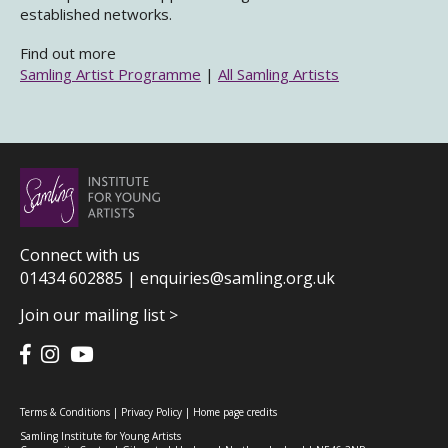
established networks.
Find out more
Samling Artist Programme
|
All Samling Artists
Connect with us
01434 602885 |
enquiries@samling.org.uk
Join our mailing list >
Terms & Conditions
|
Privacy Policy
|
Home page credits
Samling Institute for Young Artists