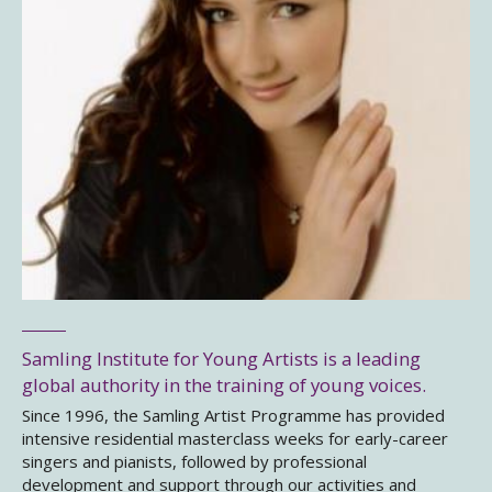
Samling Institute for Young Artists is a leading
global authority in the training of young voices.
Since 1996, the Samling Artist Programme has provided
intensive residential masterclass weeks for early-career
singers and pianists, followed by professional
development and support through our activities and