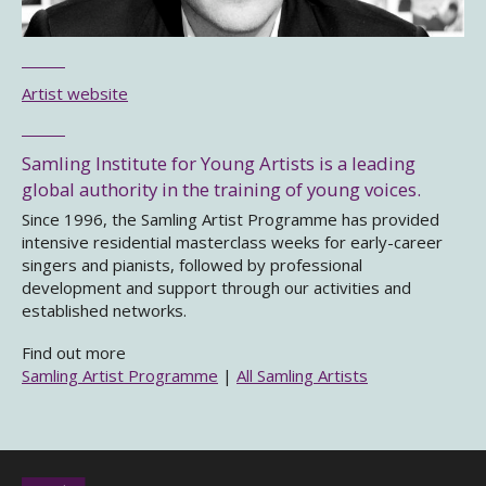
Artist website
Samling Institute for Young Artists is a leading
global authority in the training of young voices.
Since 1996, the Samling Artist Programme has provided
intensive residential masterclass weeks for early-career
singers and pianists, followed by professional
development and support through our activities and
established networks.
Find out more
Samling Artist Programme
|
All Samling Artists