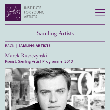
Samling Artists
BACK |
SAMLING ARTISTS
Marek Ruszczynski
Pianist, Samling Artist Programme: 2013