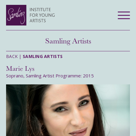
Samling Artists
BACK |
SAMLING ARTISTS
Marie Lys
Soprano, Samling Artist Programme: 2015