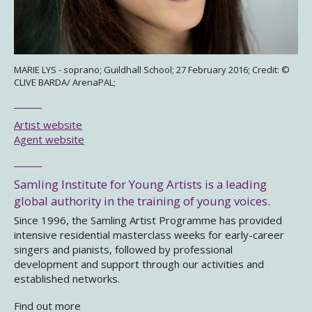
MARIE LYS - soprano; Guildhall School; 27 February 2016; Credit: ©
CLIVE BARDA/ ArenaPAL;
Artist website
Agent website
Samling Institute for Young Artists is a leading
global authority in the training of young voices.
Since 1996, the Samling Artist Programme has provided
intensive residential masterclass weeks for early-career
singers and pianists, followed by professional
development and support through our activities and
established networks.
Find out more