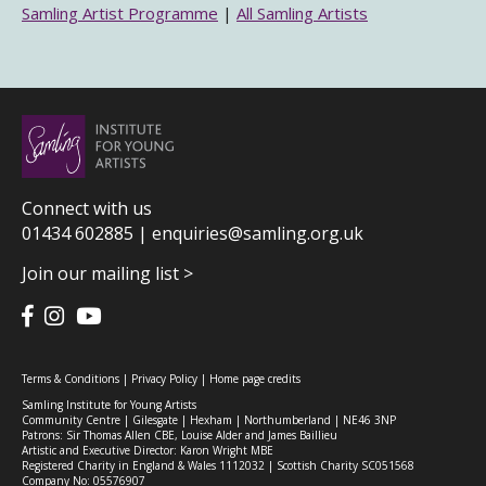
Samling Artist Programme
|
All Samling Artists
Connect with us
01434 602885 |
enquiries@samling.org.uk
Join our mailing list >
Terms & Conditions
|
Privacy Policy
|
Home page credits
Samling Institute for Young Artists
Community Centre | Gilesgate | Hexham | Northumberland | NE46 3NP
Patrons: Sir Thomas Allen CBE, Louise Alder and James Baillieu
Artistic and Executive Director: Karon Wright MBE
Registered Charity in England & Wales 1112032 | Scottish Charity SC051568
Company No: 05576907