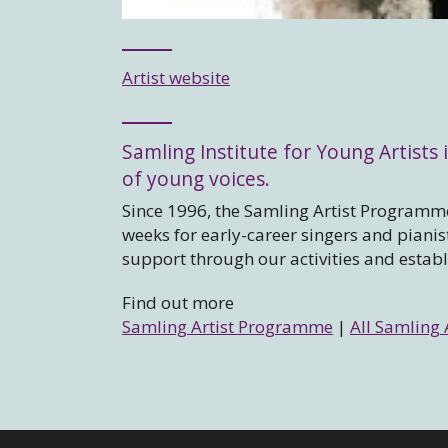
Artist website
Samling Institute for Young Artists i
of young voices.
Since 1996, the Samling Artist Programme
weeks for early-career singers and piani
support through our activities and estab
Find out more
Samling Artist Programme
|
All Samling 