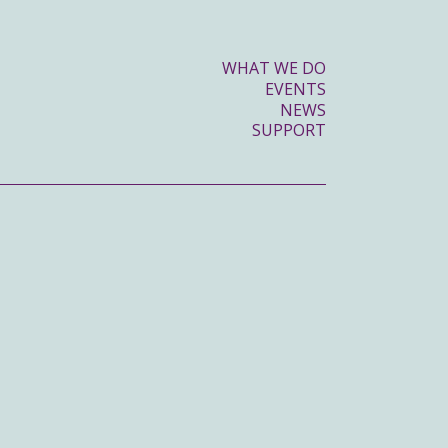
WHAT WE DO
EVENTS
NEWS
SUPPORT