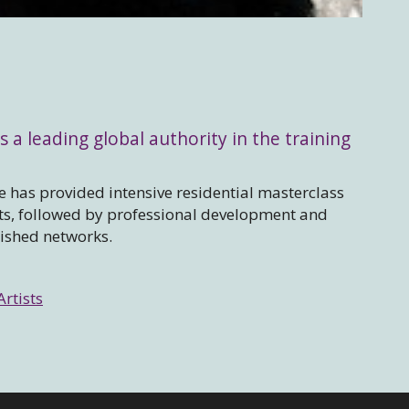
s a leading global authority in the training
 has provided intensive residential masterclass
sts, followed by professional development and
lished networks.
Artists