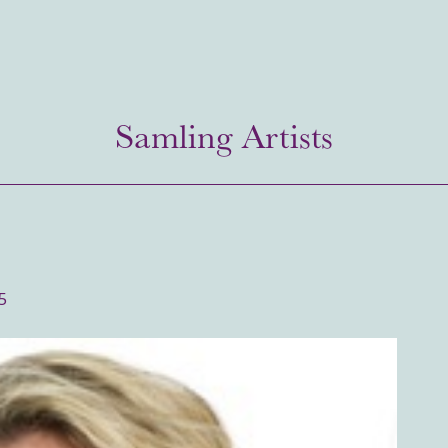
Samling Artists
5