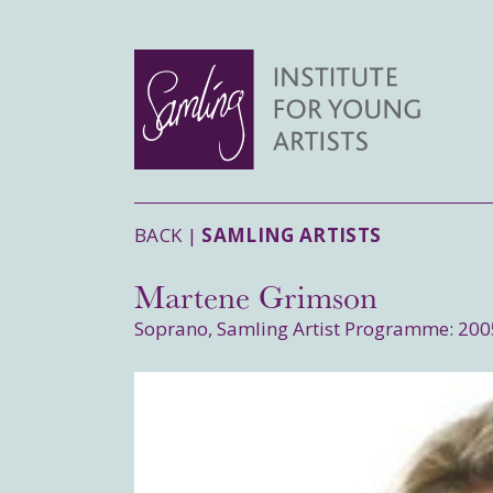
BACK |
SAMLING ARTISTS
Martene Grimson
Soprano, Samling Artist Programme: 200