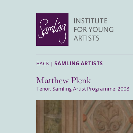
BACK |
SAMLING ARTISTS
Matthew Plenk
Tenor, Samling Artist Programme: 2008