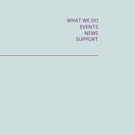
WHAT WE DO
EVENTS
NEWS
SUPPORT