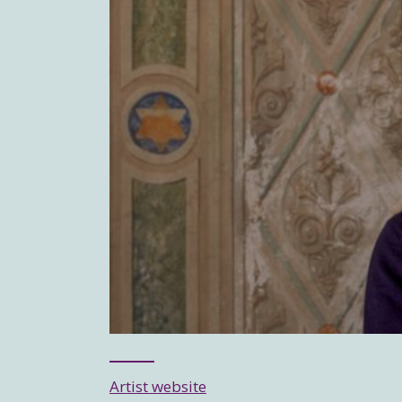
Artist website