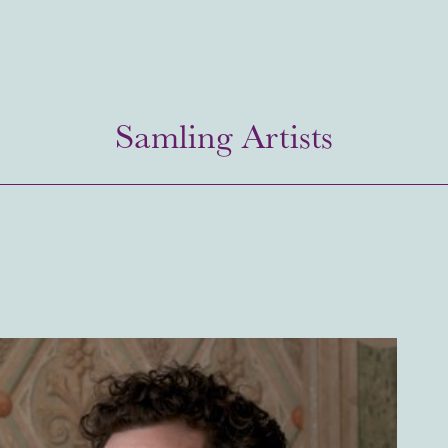
Samling Artists