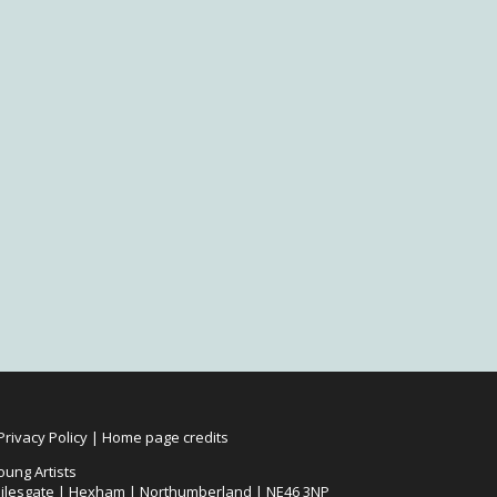
Privacy Policy
|
Home page credits
oung Artists
ilesgate | Hexham | Northumberland | NE46 3NP