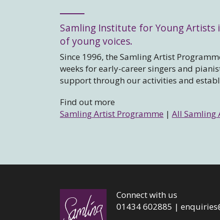
Samling Institute for Young Artists i
of young voices.
Since 1996, the Samling Artist Programme
weeks for early-career singers and piani
support through our activities and estab
Find out more
Samling Artist Programme
|
All Samling 
Connect with us
01434 602885 |
enquiries