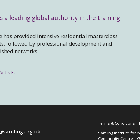
s a leading global authority in the training
 has provided intensive residential masterclass
sts, followed by professional development and
lished networks.
Artists
Terms & Conditions
|
@samling.org.uk
Samling Institute for Y
Community Centre | G