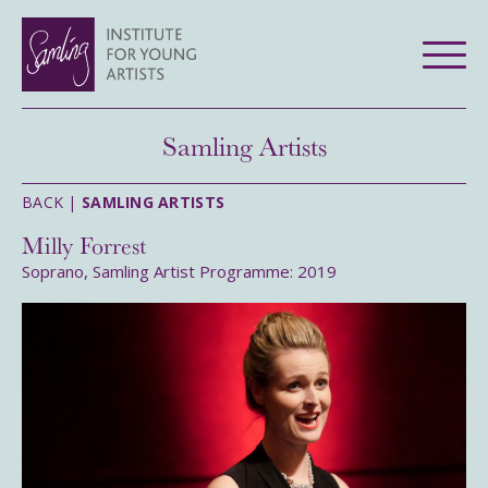
Samling Artists
BACK |
SAMLING ARTISTS
Milly Forrest
Soprano, Samling Artist Programme: 2019