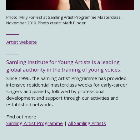
Photo: Milly Forrest at Samling Artist Programme Masterclass,
November 2019. Photo credit: Mark Pinder
Artist website
Samling Institute for Young Artists is a leading
global authority in the training of young voices.
Since 1996, the Samling Artist Programme has provided
intensive residential masterclass weeks for early-career
singers and pianists, followed by professional
development and support through our activities and
established networks.
Find out more
Samling Artist Programme
|
All Samling Artists