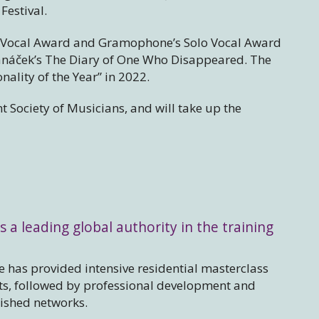
Festival.
e Vocal Award and Gramophone’s Solo Vocal Award
 Janáček’s The Diary of One Who Disappeared. The
lity of the Year” in 2022.
t Society of Musicians, and will take up the
s a leading global authority in the training
 has provided intensive residential masterclass
sts, followed by professional development and
lished networks.