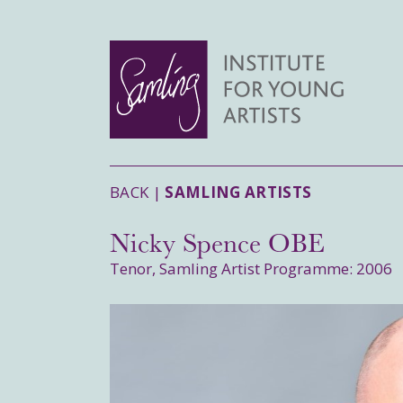
BACK |
SAMLING ARTISTS
Nicky Spence OBE
Tenor, Samling Artist Programme: 2006