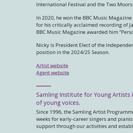
International Festival and the Two Moors 
In 2020, he won the BBC Music Magazin
for his critically acclaimed recording of
BBC Music Magazine awarded him “Persona
Nicky is President Elect of the Independen
position in the 2024/25 Season.
Artist website
Agent website
Samling Institute for Young Artists i
of young voices.
Since 1996, the Samling Artist Programme
weeks for early-career singers and piani
support through our activities and estab