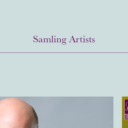
Samling Artists