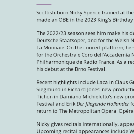
Scottish-born Nicky Spence trained at t
made an OBE in the 2023 King’s Birthday
The 2022/23 season sees him make his de
Deutsche Staatsoper, and for the Welsh Na
La Monnaie. On the concert platform, he 
for the Orchestra e Coro dell’Accademia 
Philharmonique de Radio France. As a rec
his debut at the Brno Festival.
Recent highlights include Laca in Claus 
Siegmund in Richard Jones’ new producti
Tichon in Damiano Michieletto’s new pro
Festival and Erik
Der fliegende Holländer
f
return to The Metropolitan Opera, Opéra 
Nicky gives recitals internationally, appea
Upcoming recital appearances include W