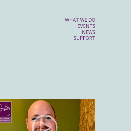
WHAT WE DO
EVENTS
NEWS
SUPPORT