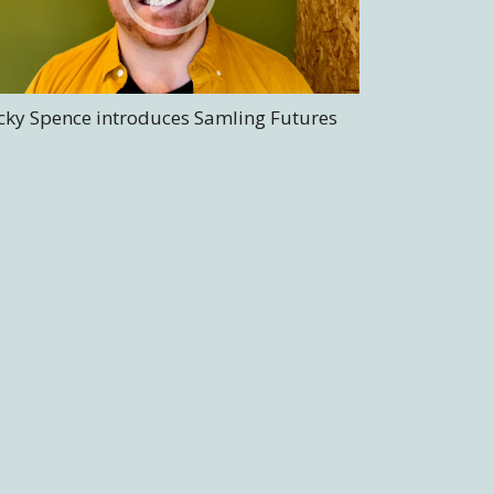
cky Spence introduces Samling Futures