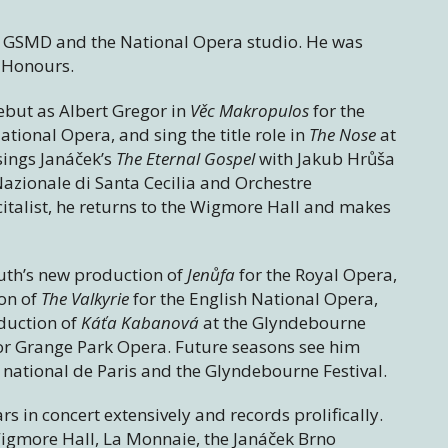
he GSMD and the National Opera studio. He was
 Honours.
but as Albert Gregor in
Věc Makropulos
for the
tional Opera, and sing the title role in
The Nose
at
sings Janáček’s
The Eternal Gospel
with Jakub Hrůša
Nazionale di Santa Cecilia and Orchestre
italist, he returns to the Wigmore Hall and makes
Guth’s new production of
Jenůfa
for the Royal Opera,
on of
The Valkyrie
for the English National Opera,
duction of
Káťa Kabanová
at the Glyndebourne
or Grange Park Opera. Future seasons see him
national de Paris and the Glyndebourne Festival.
rs in concert extensively and records prolifically.
igmore Hall, La Monnaie, the Janáček Brno