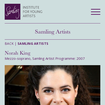
Samling Artists
BACK |
SAMLING ARTISTS
Norah King
Mezzo-soprano, Samling Artist Programme: 2007