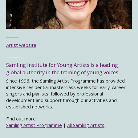
Artist website
Samling Institute for Young Artists is a leading
global authority in the training of young voices.
Since 1996, the Samling Artist Programme has provided
intensive residential masterclass weeks for early-career
singers and pianists, followed by professional
development and support through our activities and
established networks.
Find out more
Samling Artist Programme
|
All Samling Artists