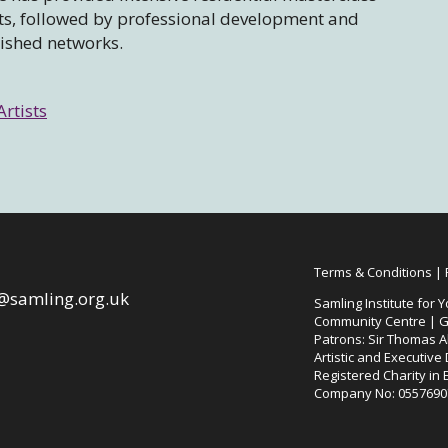
sts, followed by professional development and
lished networks.
Artists
Terms & Conditions
|
@samling.org.uk
Samling Institute for Y
Community Centre | G
Patrons: Sir Thomas Al
Artistic and Executive
Registered Charity in
Company No: 0557690