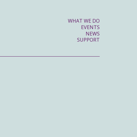
WHAT WE DO
EVENTS
NEWS
SUPPORT