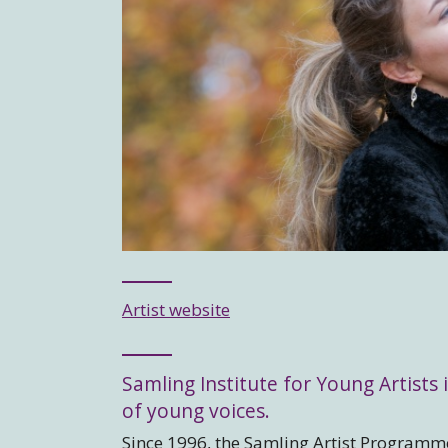
Artist website
Samling Institute for Young Artists i
of young voices.
Since 1996, the Samling Artist Programme