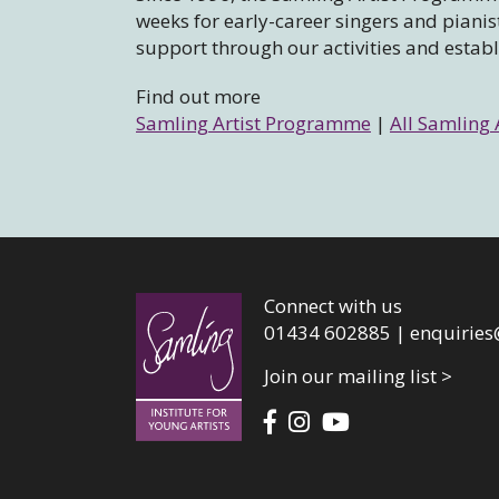
weeks for early-career singers and piani
support through our activities and estab
Find out more
Samling Artist Programme
|
All Samling 
Connect with us
01434 602885 |
enquiries
Join our mailing list >