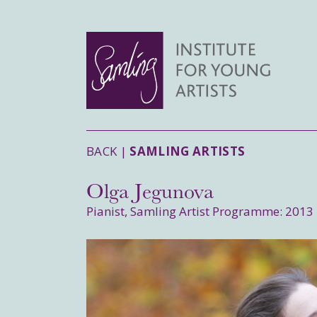
BACK |
SAMLING ARTISTS
Olga Jegunova
Pianist, Samling Artist Programme: 2013