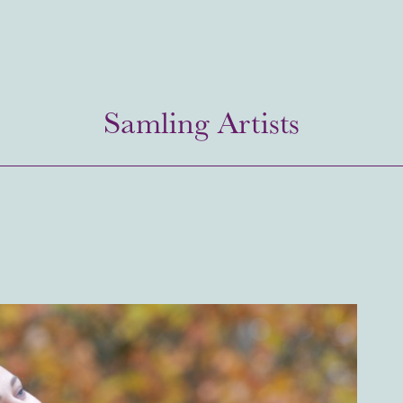
Samling Artists