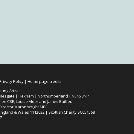
Privacy Policy
|
Home page credits
oung Artists
ilesgate | Hexham | Northumberland | NE46 3NP
len CBE, Louise Alder and James Baillieu
 Director: Karon Wright MBE
 England & Wales 1112032 | Scottish Charity SC051568
7