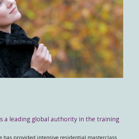
s a leading global authority in the training
 has provided intensive residential masterclass