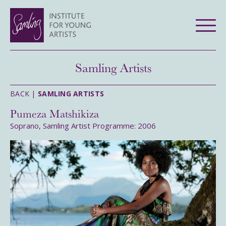
Samling Artists
BACK |
SAMLING ARTISTS
Pumeza Matshikiza
Soprano, Samling Artist Programme: 2006