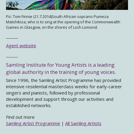
Pic: Tom Finnie (21.7.2014)South African soprano Pumeza
Matshikiza, who is to sing at the opening of the Commonwealth
Games in Glasgow, on the shores of Loch Lomond.
Agent website
Samling Institute for Young Artists is a leading
global authority in the training of young voices.
Since 1996, the Samling Artist Programme has provided
intensive residential masterclass weeks for early-career
singers and pianists, followed by professional
development and support through our activities and
established networks.
Find out more
Samling Artist Programme
|
All Samling Artists